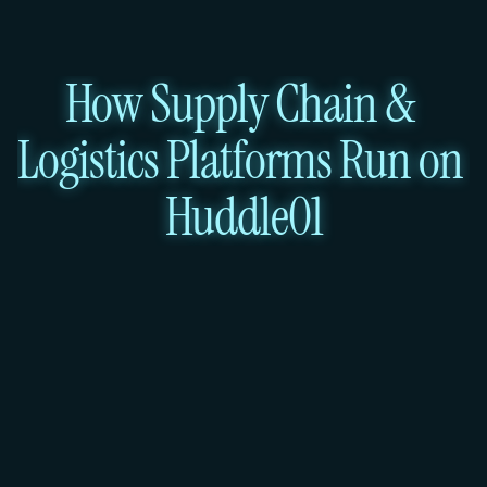
How Supply Chain & 
Logistics Platforms Run on 
Huddle01
Route Optimisation Engine & 
Fleet API
Services: Virtual Machines + Load 
Balancer