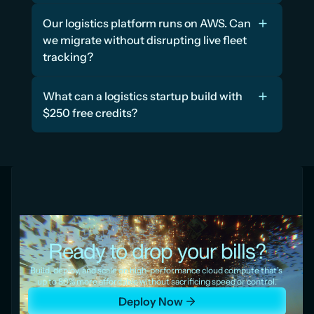
Our logistics platform runs on AWS. Can 
we migrate without disrupting live fleet 
tracking?
What can a logistics startup build with 
$250 free credits?
Ready to drop your bills?
Build, deploy, and scale on high-performance cloud compute that’s 
up to 80% more affordable without sacrificing speed or control.
Deploy Now