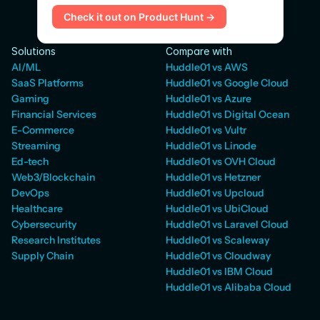
Check it out on Product Hunt →
Solutions
Compare with
AI/ML
Huddle01 vs AWS
SaaS Platforms
Huddle01 vs Google Cloud
Gaming
Huddle01 vs Azure
Financial Services
Huddle01 vs Digital Ocean
E-Commerce
Huddle01 vs Vultr
Streaming
Huddle01 vs Linode
Ed-tech
Huddle01 vs OVH Cloud
Web3/Blockchain
Huddle01 vs Hetzner
DevOps
Huddle01 vs Upcloud
Healthcare
Huddle01 vs UbiCloud
Cybersecurity
Huddle01 vs Laravel Cloud
Research Institutes
Huddle01 vs Scaleway
Supply Chain
Huddle01 vs Cloudway
Huddle01 vs IBM Cloud
Huddle01 vs Alibaba Cloud