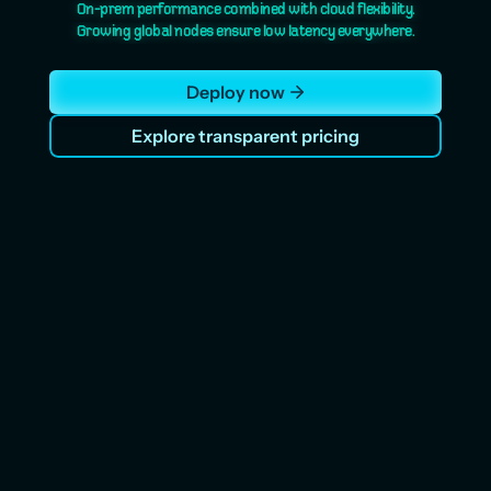
On-prem performance combined with cloud flexibility.
Growing global nodes ensure low latency everywhere.
Deploy now
Explore transparent pricing