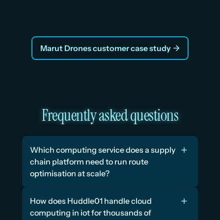
Vraj, Co-Founder
Marut Drones customer case study
Frequently asked questions
Which computing service does a supply 
chain platform need to run route 
optimisation at scale?
How does Huddle01 handle cloud 
computing in iot for thousands of 