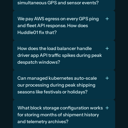
simultaneous GPS and sensor events?
We pay AWS egress on every GPS ping 
and fleet API response. How does 
Huddle01 fix that?
How does the load balancer handle 
driver app API traffic spikes during peak 
despatch windows?
Can managed kubernetes auto-scale 
our processing during peak shipping 
seasons like festivals or holidays?
What block storage configuration works 
for storing months of shipment history 
and telemetry archives?