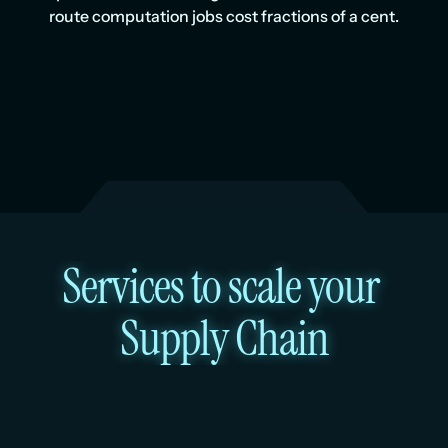
route computation jobs cost fractions of a cent.
Services to scale your 
Supply Chain