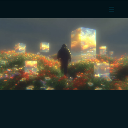
Real-Time Cloud Computing 
Service with Bare Metal 
Performance for Fleet, IoT & 
Route Optimisation.
Run route optimisation engines, IoT sensor pipelines, 
fleet telematics backends, and warehouse 
management systems on dedicated AMD EPYC 
infrastructure. High throughput NVMe networking, 
unlimited egress on sensor data, scalable cloud 