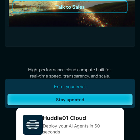
Talk to Sales
High-performance cloud compute built for 
real-time speed, transparency, and scale.
Stay updated
Huddle01 Cloud
Deploy your AI Agents in 60
seconds