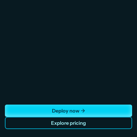
Load Balancer
Distribute fleet API requests and IoT 
telemetry ingestion across healthy backend 
instances. Health checks reroute traffic 
automatically during peak despatch 
windows. SSL termination included.
Deploy now
Explore pricing