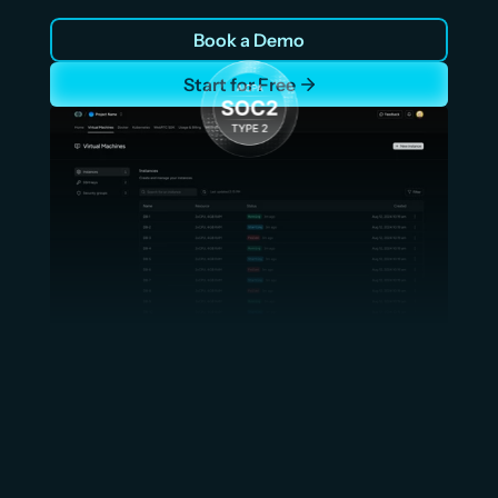
compute that scales with shipment volume. Sub-20ms 
Book a Demo
latency in APAC with sub100ms global latency. Up to 
70% lower cost than AWS. No card required.
Start for Free
Up to 70% Lower Cost vs AWS,
Azure, GCP and other hyperscalers