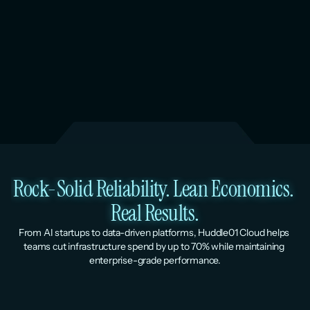
Rock-Solid Reliability. Lean Economics. 
Real Results.
From AI startups to data-driven platforms, Huddle01 Cloud helps 
teams cut infrastructure spend by up to 70% while maintaining 
enterprise-grade performance.