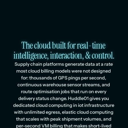
The cloud built for real-time 
intelligence, interaction, & control.
Supply chain platforms generate data at a rate 
most cloud billing models were not designed 
for: thousands of GPS pings per second, 
continuous warehouse sensor streams, and 
route optimisation jobs that run on every 
delivery status change. Huddle01 gives you 
dedicated cloud computing in iot infrastructure 
with unlimited egress, elastic cloud computing 
that scales with peak shipment volumes, and 
per-second VM billing that makes short-lived 