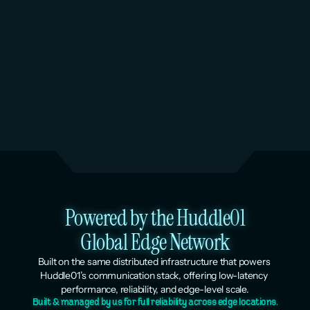
Peak Season Scaling & Load 
Testing
Services: Managed Kubernetes + Virtual 
Machines
Powered by the Huddle01
Global Edge Network
Built on the same distributed infrastructure that powers 
Huddle01’s communication stack, offering low-latency 
performance, reliability, and edge-level scale.
Built & managed by us for full reliability across edge locations.