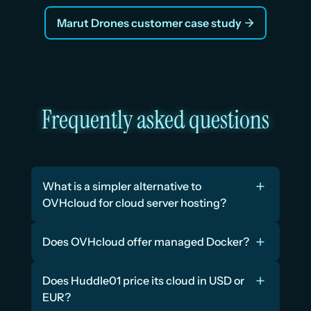
Marut Drones customer case study
Frequently asked questions
What is a simpler alternative to 
OVHcloud for cloud server hosting?
Does OVHcloud offer managed Docker?
Does Huddle01 price its cloud in USD or 
EUR?