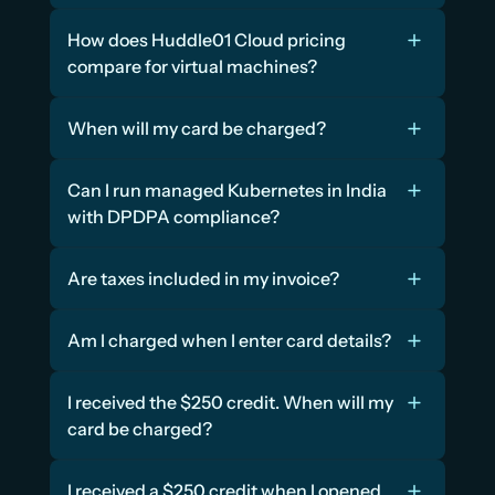
How does Huddle01 Cloud pricing 
compare for virtual machines?
When will my card be charged?
Can I run managed Kubernetes in India 
with DPDPA compliance?
Are taxes included in my invoice?
Am I charged when I enter card details?
I received the $250 credit. When will my 
card be charged?
I received a $250 credit when I opened 