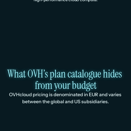
What OVH’s plan catalogue hides 
from your budget
OVHcloud pricing is denominated in EUR and varies 
between the global and US subsidiaries.
Spec
Huddle01 /mo
OVHclo