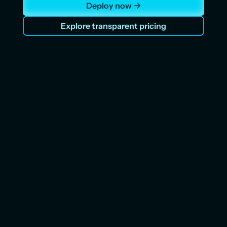
Deploy now
Explore transparent pricing