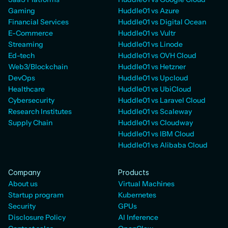
Gaming
Huddle01 vs Azure
Financial Services
Huddle01 vs Digital Ocean
E-Commerce
Huddle01 vs Vultr
Streaming
Huddle01 vs Linode
Ed-tech
Huddle01 vs OVH Cloud
Web3/Blockchain
Huddle01 vs Hetzner
DevOps
Huddle01 vs Upcloud
Healthcare
Huddle01 vs UbiCloud
Cybersecurity
Huddle01 vs Laravel Cloud
Research Institutes
Huddle01 vs Scaleway
Supply Chain
Huddle01 vs Cloudway
Huddle01 vs IBM Cloud
Huddle01 vs Alibaba Cloud
Company
Products
About us
Virtual Machines
Startup program
Kubernetes
Security
GPUs
Disclosure Policy
AI Inference