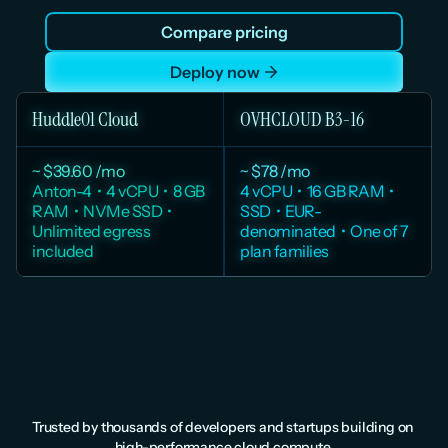
before your first deploy. Dedicated AMD EPYC vCPUs, 
Compare pricing
unlimited egress, USD pricing, and a Mumbai region 
with full DPDPA compliance.
Deploy now
Huddle01 Cloud
OVHCLOUD B3-16
~ $39.60 /mo
~ $78 /mo
Anton-4  •  4 vCPU  •  8 GB 
4 vCPU  •  16 GB RAM  •  
RAM  •  NVMe SSD  •  
SSD  •  EUR-
Unlimited egress 
denominated  •  One of 7 
included
plan families
Huddle01 pricing from huddle01.com/pricing. OVHcloud B3 pricing from 
us.ovhcloud.com/public-cloud/prices Monthly price estimated from hourly 
rate. Taxes excluded.
Trusted by thousands of developers and startups building on 
high-performance cloud compute.