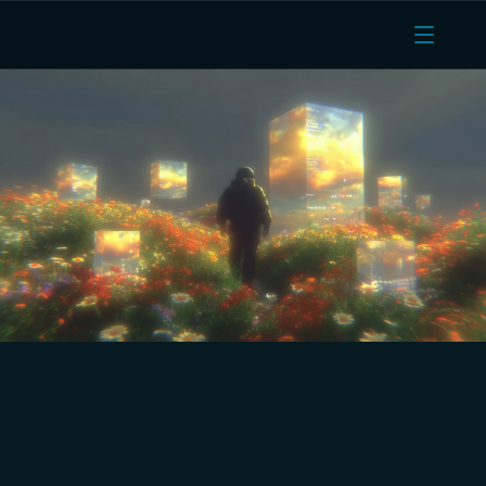
Huddle01 Cloud: The OVH 
cloud alternative with 
universal pricing, India-
based VMs and prompt 
customer support.
Reduce costs, run AI inference, and gain full control 
without decoding B2 versus B3 versus C2 versus C3 