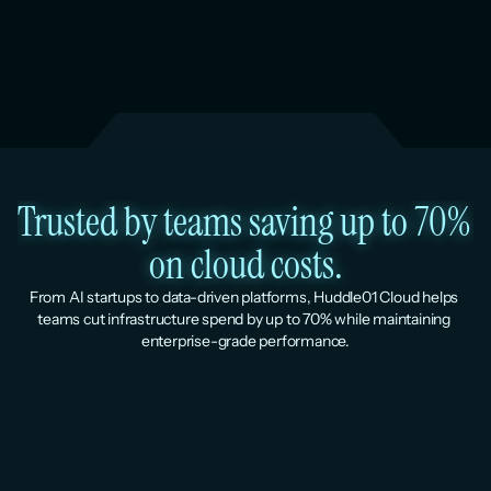
Trusted by teams saving up to 70% 
on cloud costs.
From AI startups to data-driven platforms, Huddle01 Cloud helps 
teams cut infrastructure spend by up to 70% while maintaining 
enterprise-grade performance.