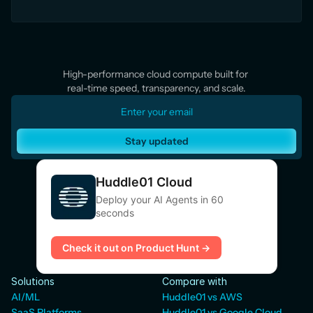
High-performance cloud compute built for 
real-time speed, transparency, and scale.
Stay updated
Huddle01 Cloud
Deploy your AI Agents in 60
seconds
Check it out on Product Hunt →
Solutions
Compare with
AI/ML
Huddle01 vs AWS
SaaS Platforms
Huddle01 vs Google Cloud