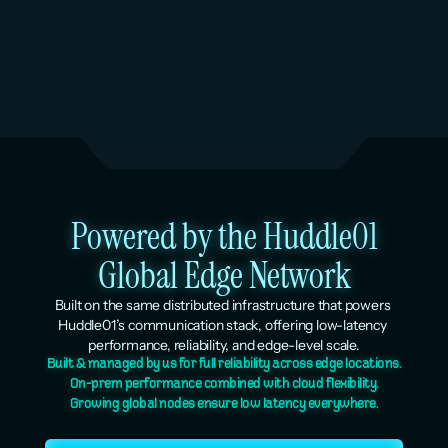
Dedicated AI inference coming soon. It will follow 
the same lean economics as the rest of the 
platform: pay for the compute you use, nothing else.
Powered by the Huddle01
Global Edge Network
Built on the same distributed infrastructure that powers 
Huddle01’s communication stack, offering low-latency 
performance, reliability, and edge-level scale.
Built & managed by us for full reliability across edge locations.
On-prem performance combined with cloud flexibility.
Growing global nodes ensure low latency everywhere.