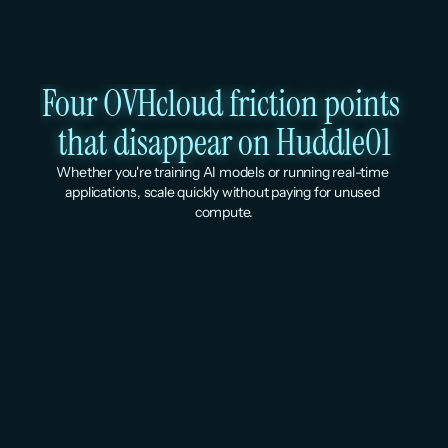
Four OVHcloud friction points 
that disappear on Huddle01
Whether you're training AI models or running real-time 
applications, scale quickly without paying for unused 
compute.
Global billing, irrespective of 