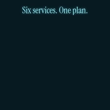
Six services. One plan.
1
Virtual machines that scale as required
Every Huddle01 instance runs on dedicated AMD 
EPYC vCPUs, DDR4 ECC registered memory, and 
NVMe SSD storage. Anton-2 through Anton-64 
scale linearly in both vCPUs and RAM. Deploy the 
spec your workload needs and move to the next 
task.
2
Managed Kubernetes in Mumbai, DPDPA-