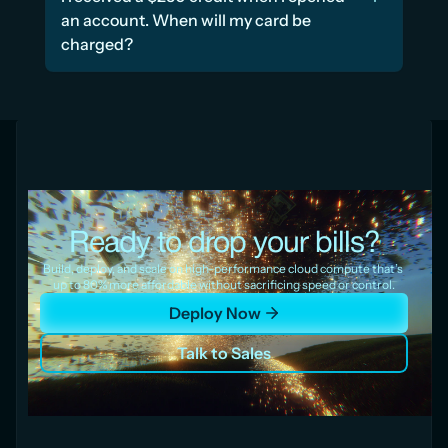
an account. When will my card be 
charged?
Ready to drop your bills?
Build, deploy, and scale on high-performance cloud compute that’s 
up to 80% more affordable without sacrificing speed or control.
Deploy Now
Talk to Sales