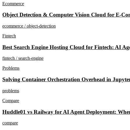
Ecommerce
Object Detection & Computer Vision Cloud for E-Co
ecommerce / object-detection
Fintech
Best Search Engine Hosting Cloud for Fintech: AI Ag
fintech / search-engine
Problems
Solving Container Orchestration Overhead in Jupyte
problems
Compare
Huddle01 vs Railway for AI Agent Deployment: Whe
compare