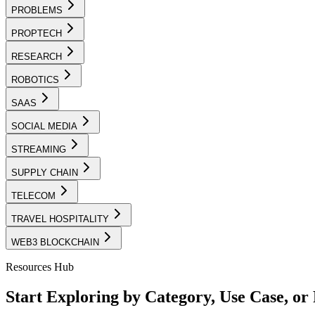
PROBLEMS
PROPTECH
RESEARCH
ROBOTICS
SAAS
SOCIAL MEDIA
STREAMING
SUPPLY CHAIN
TELECOM
TRAVEL HOSPITALITY
WEB3 BLOCKCHAIN
Resources Hub
Start Exploring by Category, Use Case, o