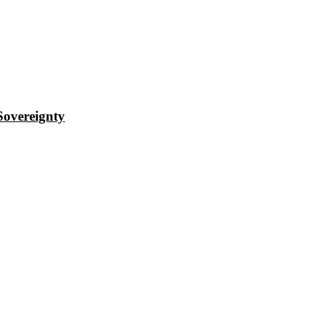
Sovereignty