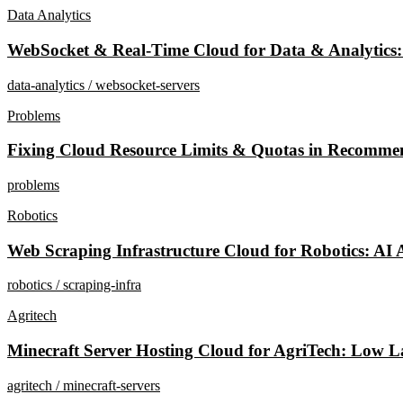
Data Analytics
WebSocket & Real-Time Cloud for Data & Analytics:
data-analytics / websocket-servers
Problems
Fixing Cloud Resource Limits & Quotas in Recomme
problems
Robotics
Web Scraping Infrastructure Cloud for Robotics: AI 
robotics / scraping-infra
Agritech
Minecraft Server Hosting Cloud for AgriTech: Low La
agritech / minecraft-servers