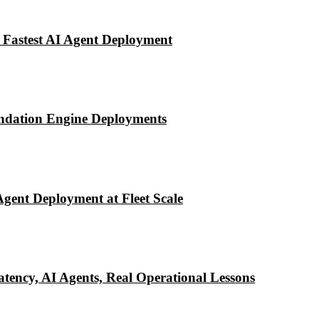
 Fastest AI Agent Deployment
ndation Engine Deployments
Agent Deployment at Fleet Scale
tency, AI Agents, Real Operational Lessons