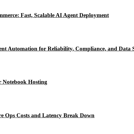
mmerce: Fast, Scalable AI Agent Deployment
ent Automation for Reliability, Compliance, and Data 
r Notebook Hosting
re Ops Costs and Latency Break Down