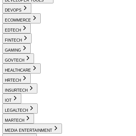
DEVELOPER TOOLS
DEVOPS
ECOMMERCE
EDTECH
FINTECH
GAMING
GOVTECH
HEALTHCARE
HRTECH
INSURTECH
IOT
LEGALTECH
MARTECH
MEDIA ENTERTAINMENT