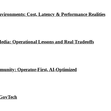
vironments: Cost, Latency & Performance Realities
edia: Operational Lessons and Real Tradeoffs
munity: Operator-First, AI-Optimized
 GovTech