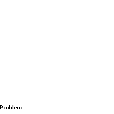
r Problem