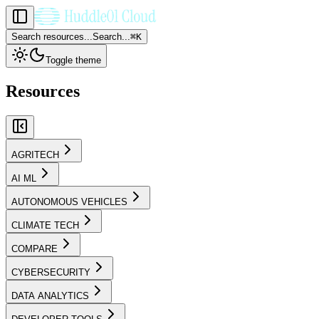
Search resources...
Search...
⌘
K
Toggle theme
Resources
AGRITECH
AI ML
AUTONOMOUS VEHICLES
CLIMATE TECH
COMPARE
CYBERSECURITY
DATA ANALYTICS