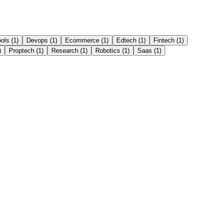
ools
(
1
)
Devops
(
1
)
Ecommerce
(
1
)
Edtech
(
1
)
Fintech
(
1
)
)
Proptech
(
1
)
Research
(
1
)
Robotics
(
1
)
Saas
(
1
)