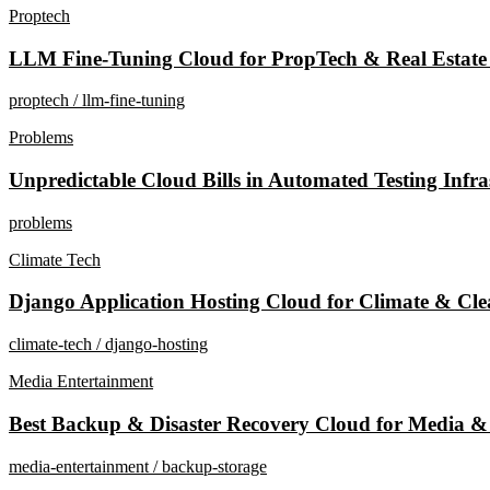
Proptech
LLM Fine-Tuning Cloud for PropTech & Real Estate
proptech / llm-fine-tuning
Problems
Unpredictable Cloud Bills in Automated Testing Infr
problems
Climate Tech
Django Application Hosting Cloud for Climate & Cle
climate-tech / django-hosting
Media Entertainment
Best Backup & Disaster Recovery Cloud for Media 
media-entertainment / backup-storage