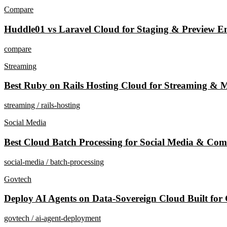
Compare
Huddle01 vs Laravel Cloud for Staging & Preview En
compare
Streaming
Best Ruby on Rails Hosting Cloud for Streaming & M
streaming / rails-hosting
Social Media
Best Cloud Batch Processing for Social Media & Com
social-media / batch-processing
Govtech
Deploy AI Agents on Data-Sovereign Cloud Built for
govtech / ai-agent-deployment