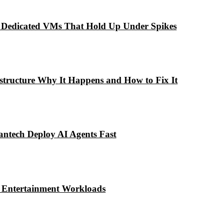
 Dedicated VMs That Hold Up Under Spikes
astructure Why It Happens and How to Fix It
antech Deploy AI Agents Fast
& Entertainment Workloads