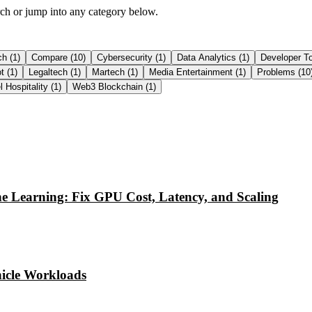
arch or jump into any category below.
ch
(
1
)
Compare
(
10
)
Cybersecurity
(
1
)
Data Analytics
(
1
)
Developer T
ot
(
1
)
Legaltech
(
1
)
Martech
(
1
)
Media Entertainment
(
1
)
Problems
(
10
l Hospitality
(
1
)
Web3 Blockchain
(
1
)
e Learning: Fix GPU Cost, Latency, and Scaling
icle Workloads