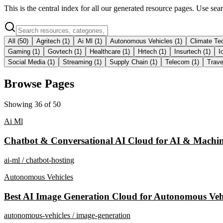
This is the central index for all our generated resource pages. Use se
All (
50
)
Agritech
(
1
)
Ai Ml
(
1
)
Autonomous Vehicles
(
1
)
Climate Te
Gaming
(
1
)
Govtech
(
1
)
Healthcare
(
1
)
Hrtech
(
1
)
Insurtech
(
1
)
I
Social Media
(
1
)
Streaming
(
1
)
Supply Chain
(
1
)
Telecom
(
1
)
Trave
Browse Pages
Showing
36
of
50
Ai Ml
Chatbot & Conversational AI Cloud for AI & Machin
ai-ml / chatbot-hosting
Autonomous Vehicles
Best AI Image Generation Cloud for Autonomous Veh
autonomous-vehicles / image-generation