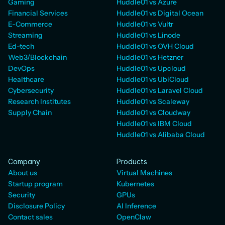
Gaming
Huddle01 vs Azure
Financial Services
Huddle01 vs Digital Ocean
E-Commerce
Huddle01 vs Vultr
Streaming
Huddle01 vs Linode
Ed-tech
Huddle01 vs OVH Cloud
Web3/Blockchain
Huddle01 vs Hetzner
DevOps
Huddle01 vs Upcloud
Healthcare
Huddle01 vs UbiCloud
Cybersecurity
Huddle01 vs Laravel Cloud
Research Institutes
Huddle01 vs Scaleway
Supply Chain
Huddle01 vs Cloudway
Huddle01 vs IBM Cloud
Huddle01 vs Alibaba Cloud
Company
Products
About us
Virtual Machines
Startup program
Kubernetes
Security
GPUs
Disclosure Policy
AI Inference
Contact sales
OpenClaw