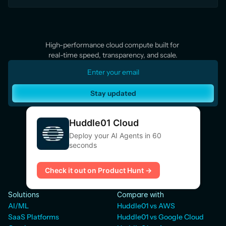
High-performance cloud compute built for 
real-time speed, transparency, and scale.
Stay updated
Huddle01 Cloud
Deploy your AI Agents in 60
seconds
Check it out on Product Hunt →
Solutions
Compare with
AI/ML
Huddle01 vs AWS
SaaS Platforms
Huddle01 vs Google Cloud