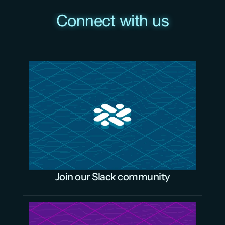
Connect with us
Join our Slack community