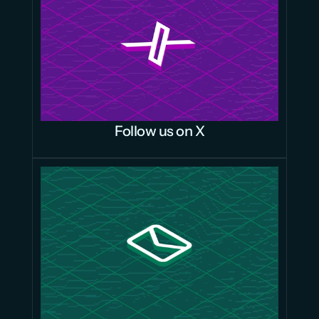
Follow us on X