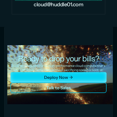
cloud@huddle01.com
Ready to drop your bills?
Build, deploy, and scale on high-performance cloud compute that’s 
up to 80% more affordable without sacrificing speed or control.
Deploy Now
Talk to Sales