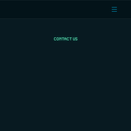
CONTACT US
Contact sales for 
pricing & compute 
quotes