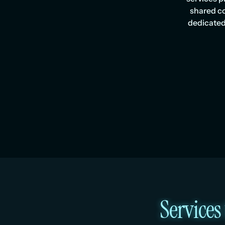
shared co
dedicated
Services