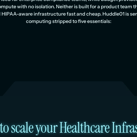
mpute with no isolation. Neither is built for a product team t
 HIPAA-aware infrastructure fast and cheap. Huddle01 is ser
computing stripped to five essentials:
 to scale your Healthcare Infra