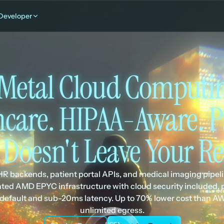
Developer
Metal Cloud Computing
hcare. HIPAA-Aware. Pa
 Doesn't Leave Your Re
R backends, patient portal APIs, and medical imaging pipeli
ted AMD EPYC infrastructure with cloud security included, p
 default and sub-20ms latency. Up to 70% lower cost than AW
unlimited egress.