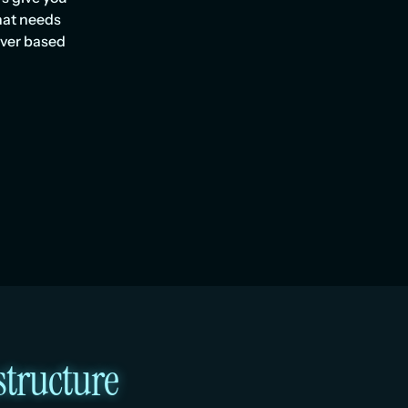
hat needs 
ver based 
structure