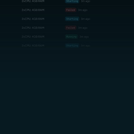
Unlimited Egress.
Sub-20ms Latency
no billing surprises
Mumbai region