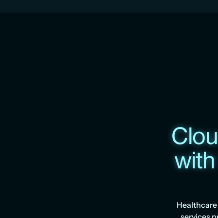
Clou
with
Healthcare 
services p