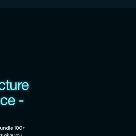
ture 
e - 
undle 100+ 
s give you 