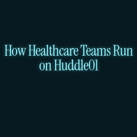
How Healthcare Teams Run
on Huddle01
ta Storage
Patient Portal & T
torage
Services: Load Balancer + V