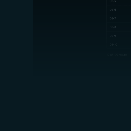
Up to 70% Lower Cost vs AWS,
Azure, GCP and other hyperscalers