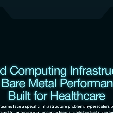
d Computing Infrastruc
 Bare Metal Performanc
Built for Healthcare
teams face a specific infrastructure problem: hyperscalers b
riced for enterprise compliance teams, while budget provider