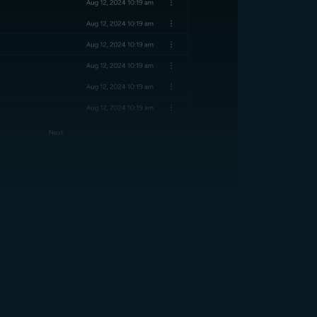
SOC2 Compliant
in Every Region