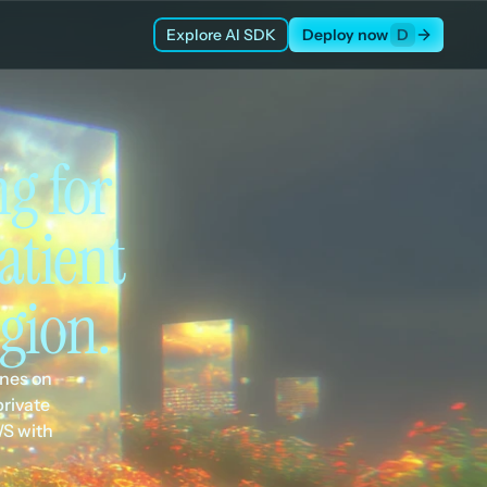
Explore AI SDK
Deploy now
D
 for 
tient 
gion.
nes on 
rivate 
S with 