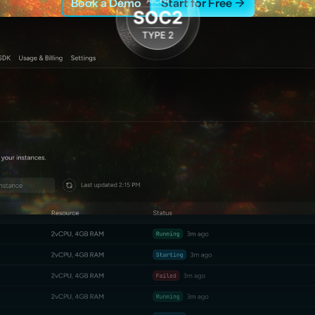
Book a Demo
Start for Free