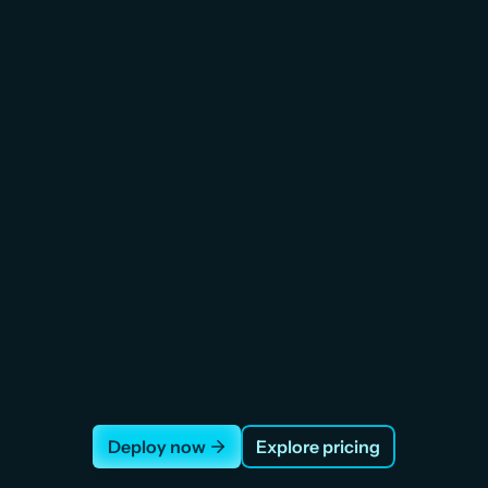
Storage
Load B
patient records, medical 
Distribute patient-facing AP
dit logs. Attach, detach, 
instances. Health checks
e. Snapshots included.
downtime failover
Deploy now
Explore pricing