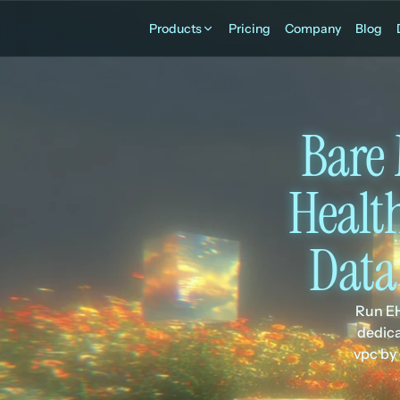
Products
Pricing
Company
Blog
Bare 
Healt
Data
Run EH
dedica
vpc by