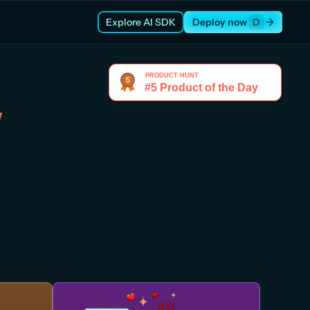
Explore AI SDK
Deploy now
D
w