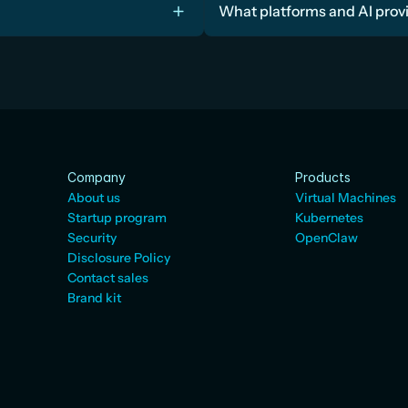
What platforms and AI prov
Company
Products
About us
Virtual Machines
Startup program
Kubernetes
Security
OpenClaw
Disclosure Policy
Contact sales
Brand kit