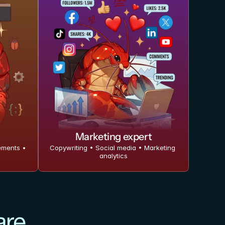
Marketing expert
ments • 
Copywriting • Social media • Marketing 
analytics
are