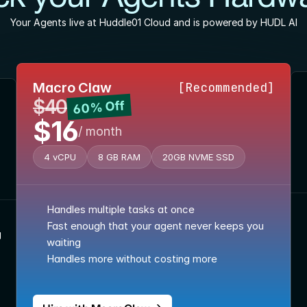
Your Agents live at Huddle01 Cloud and is powered by HUDL AI
Macro Claw
[Recommended]
$40
60% Off
$16
/ month
4 vCPU
8 GB RAM
20GB NVME SSD
Handles multiple tasks at once
Fast enough that your agent never keeps you 
g
waiting
Handles more without costing more