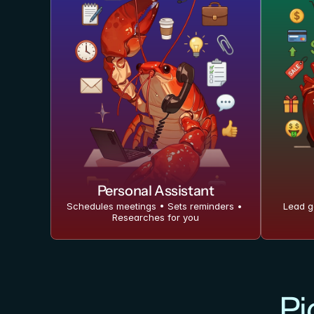
Personal Assistant
Schedules meetings • Sets reminders • 
Lead g
Researches for you
Pi