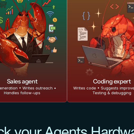
Sales agent
Coding expert
eneration • Writes outreach • 
Writes code • Suggests improve
Handles follow-ups
Testing & debugging
ck your Agents Hardw