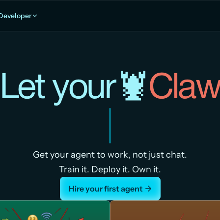
Developer
Let your🦞
Cla
Get your agent to work, not just chat.
Train it. Deploy it. Own it.
Hire your first agent