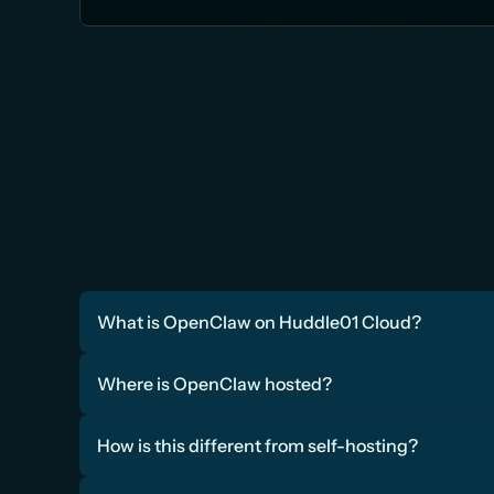
What is OpenClaw on Huddle01 Cloud?
Where is OpenClaw hosted?
How is this different from self-hosting?