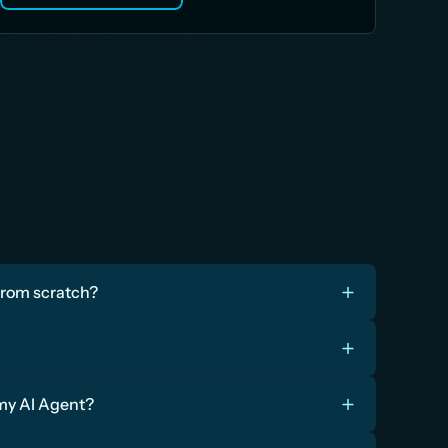
from scratch?
 my AI Agent?