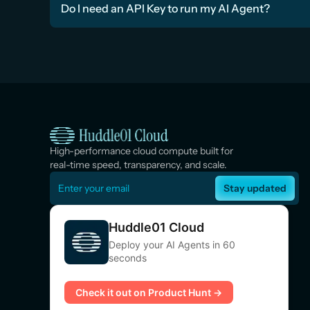
Do I need an API Key to run my AI Agent?
High-performance cloud compute built for 
real-time speed, transparency, and scale.
Stay updated
Huddle01 Cloud
Deploy your AI Agents in 60
seconds
Check it out on Product Hunt →