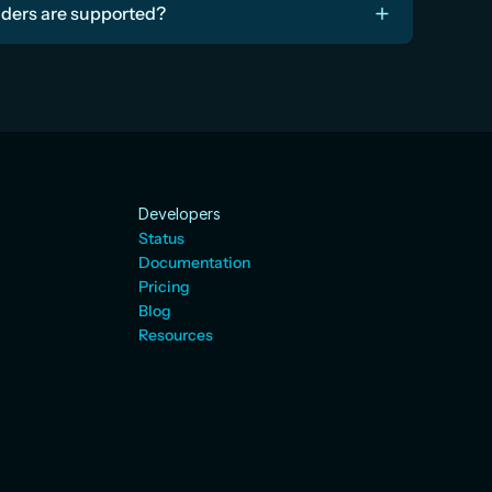
iders are supported?
Developers
Status
Documentation
Pricing
Blog
Resources