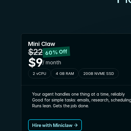
Mini Claw
$22
60% Off
$9
/ month
2 vCPU
4 GB RAM
20GB NVME SSD
Your agent handles one thing at a time, reliably
Good for simple tasks: emails, research, schedulin
Runs lean. Gets the job done.
Hire with Miniclaw