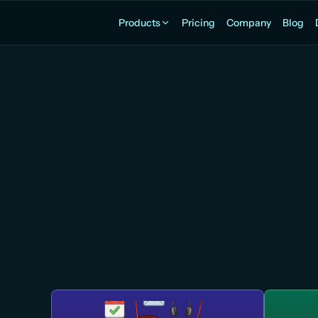
Products
Pricing
Company
Blog