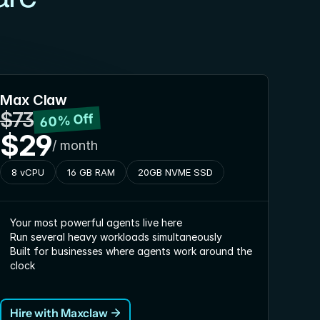
Max Claw
$73
60% Off
$29
/ month
8 vCPU
16 GB RAM
20GB NVME SSD
Your most powerful agents live here
Run several heavy workloads simultaneously
Built for businesses where agents work around the 
clock
Hire with Maxclaw