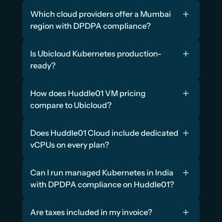
Which cloud providers offer a Mumbai 
region with DPDPA compliance?
Is Ubicloud Kubernetes production-
ready?
How does Huddle01 VM pricing 
compare to Ubicloud?
Does Huddle01 Cloud include dedicated 
vCPUs on every plan?
Can I run managed Kubernetes in India 
with DPDPA compliance on Huddle01?
Are taxes included in my invoice?