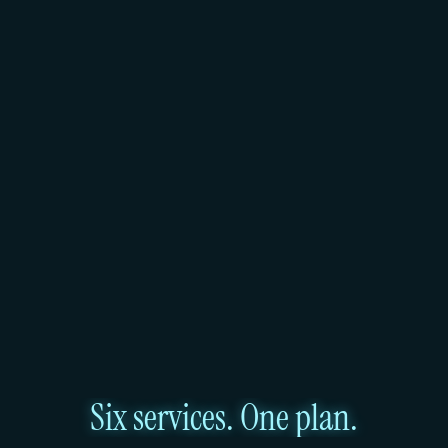
of Hetzner and Leaseweb bare metal. This is part of 
what makes it portable and interesting. It also 
means the underlying hardware capacity and 
region footprint depend on those providers. As of 
early 2025, the managed service covers two 
regions.
Huddle01 Cloud runs on its own AMD EPYC 
hardware fleet, SOC 2 compliant across all regions. 
The reliability guarantee sits with Huddle01, not 
with an upstream bare metal provider. For teams 
that need a defined SLA, direct support, and a 
growing regional footprint, Huddle01 offers that 
today.
Six services. One plan.