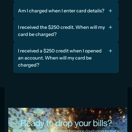
Am I charged when I enter card details?
I received the $250 credit. When will my 
card be charged?
I received a $250 credit when I opened 
an account. When will my card be 
charged?
Ready to drop your bills?
Build, deploy, and scale on high-performance cloud compute that’s 