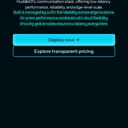
Huddle01’s communication stack, offering low-latency 
performance, reliability, and edge-level scale.
Built & managed by us for full reliability across edge locations.
On-prem performance combined with cloud flexibility.
Growing global nodes ensure low latency everywhere.
Deploy now
Explore transparent pricing