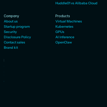
Huddle01 vs Alibaba Cloud
Company
Products
About us
Virtual Machines
Startup program
Kubernetes
Security
GPUs
Disclosure Policy
AI Inference
Contact sales
OpenClaw
Brand kit
Developers
Status
AI SDK
WebRTC Docs
Cloud Docs
Pricing
Blog
Resources