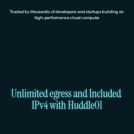
Trusted by thousands of developers and startups building on 
high-performance cloud compute.
Unlimited egress and Included 
IPv4 with Huddle01