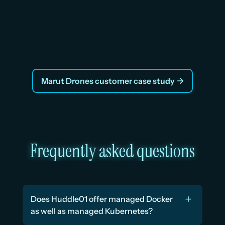
“Huddle01 Cloud helped us cut our infrastructure 
bill by nearly 70% without changing a single line of 
code”
Vraj, Co-Founder
Marut Drones customer case study
Frequently asked questions
Does Huddle01 offer managed Docker 
as well as managed Kubernetes?