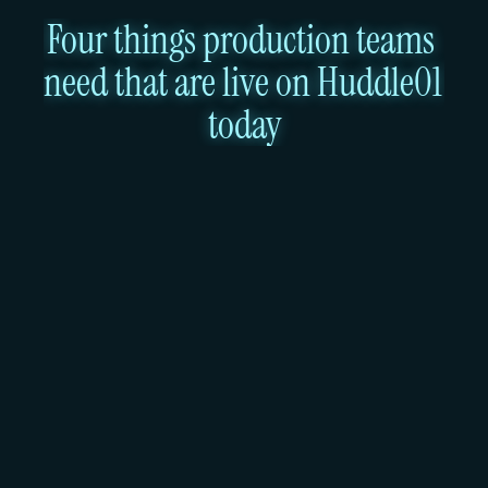
Four things production teams 
need that are live on Huddle01 
today
A Mumbai region with DPDPA 
compliance and GA Kubernetes
Ubicloud operates in Germany (Hetzner) and the 
US (Virginia, Leaseweb). There is no India region. 
Teams building products for Indian users who need 