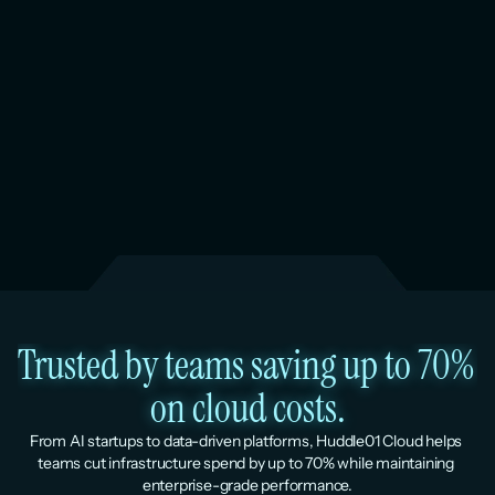
Trusted by teams saving up to 70% 
on cloud costs.
From AI startups to data-driven platforms, Huddle01 Cloud helps 
teams cut infrastructure spend by up to 70% while maintaining 
enterprise-grade performance.