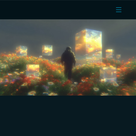
Managed Docker, Mumbai 
DPDPA region, unlimited 
egress, and AMD EPYC 
vCPUs. A production-ready 
Ubicloud alternative.
Dedicated AMD EPYC vCPUs on every plan. Managed 
Kubernetes and Docker. Truly unlimited egress with no 