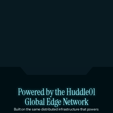
6
AI Inference. Coming soon.
AI inference is on the Huddle01 roadmap, running 
on the same dedicated AMD EPYC infrastructure. 
Per-resource pricing, no GPU reservation 
minimums. Ubicloud offers inference endpoints on 
its managed cloud today.
Powered by the Huddle01
Global Edge Network
Built on the same distributed infrastructure that powers 