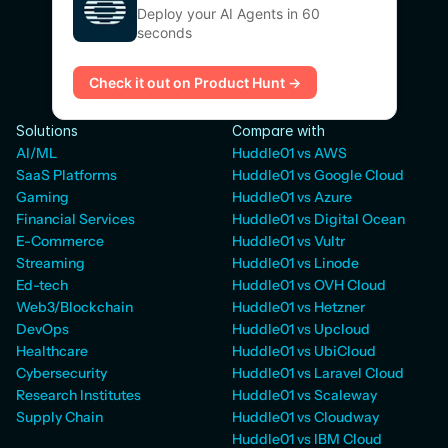
Deploy your AI Agents in 60
seconds
Check it out on Product Hunt →
Solutions
Compare with
AI/ML
Huddle01 vs AWS
SaaS Platforms
Huddle01 vs Google Cloud
Gaming
Huddle01 vs Azure
Financial Services
Huddle01 vs Digital Ocean
E-Commerce
Huddle01 vs Vultr
Streaming
Huddle01 vs Linode
Ed-tech
Huddle01 vs OVH Cloud
Web3/Blockchain
Huddle01 vs Hetzner
DevOps
Huddle01 vs Upcloud
Healthcare
Huddle01 vs UbiCloud
Cybersecurity
Huddle01 vs Laravel Cloud
Research Institutes
Huddle01 vs Scaleway
Supply Chain
Huddle01 vs Cloudway
Huddle01 vs IBM Cloud