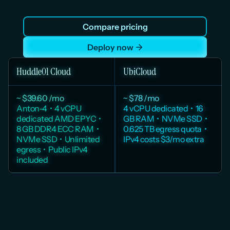
quota, no overage, and no per-VM IPv4 charge. A 
Mumbai region with full DPDPA compliance. Cloud 
Compare pricing
infrastructure built for teams that need production-
grade reliability today.
Deploy now
Huddle01 Cloud
UbiCloud
~ $39.60 /mo
~ $78 /mo
Anton-4  •  4 vCPU 
4 vCPU dedicated  •  16 
dedicated AMD EPYC  •  
GB RAM  •  NVMe SSD  •  
8 GB DDR4 ECC RAM  •  
0.625 TB egress quota  •  
NVMe SSD  •  Unlimited 
IPv4 costs $3/mo extra
egress  •  Public IPv4 
included
Huddle01 pricing from huddle01.com/pricing. UBICloud pricing from 
ubicloud.com/docs/about/pricing Monthly price estimated from hourly rate. 
Taxes excluded.