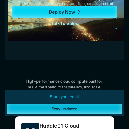
up to 80% more affordable without sacrificing speed or control.
Deploy Now
Talk to Sales
High-performance cloud compute built for 
real-time speed, transparency, and scale.
Stay updated
Huddle01 Cloud