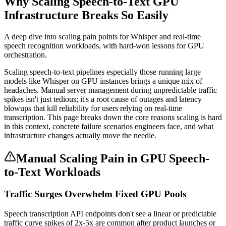
Why Scaling Speech-to-Text GPU
Infrastructure Breaks So Easily
A deep dive into scaling pain points for Whisper and real-time
speech recognition workloads, with hard-won lessons for GPU
orchestration.
Scaling speech-to-text pipelines especially those running large
models like Whisper on GPU instances brings a unique mix of
headaches. Manual server management during unpredictable traffic
spikes isn't just tedious; it's a root cause of outages and latency
blowups that kill reliability for users relying on real-time
transcription. This page breaks down the core reasons scaling is hard
in this context, concrete failure scenarios engineers face, and what
infrastructure changes actually move the needle.
Manual Scaling Pain in GPU Speech-
to-Text Workloads
Traffic Surges Overwhelm Fixed GPU Pools
Speech transcription API endpoints don't see a linear or predictable
traffic curve spikes of 2x-5x are common after product launches or