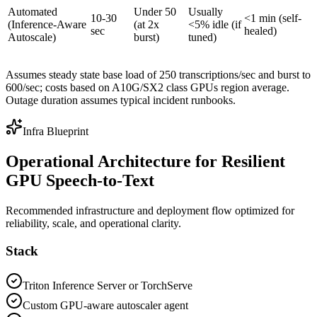
Automated
Under 50
Usually
10-30
<1 min (self-
(Inference-Aware
(at 2x
<5% idle (if
sec
healed)
Autoscale)
burst)
tuned)
Assumes steady state base load of 250 transcriptions/sec and burst to
600/sec; costs based on A10G/SX2 class GPUs region average.
Outage duration assumes typical incident runbooks.
Infra Blueprint
Operational Architecture for Resilient
GPU Speech-to-Text
Recommended infrastructure and deployment flow optimized for
reliability, scale, and operational clarity.
Stack
Triton Inference Server or TorchServe
Custom GPU-aware autoscaler agent