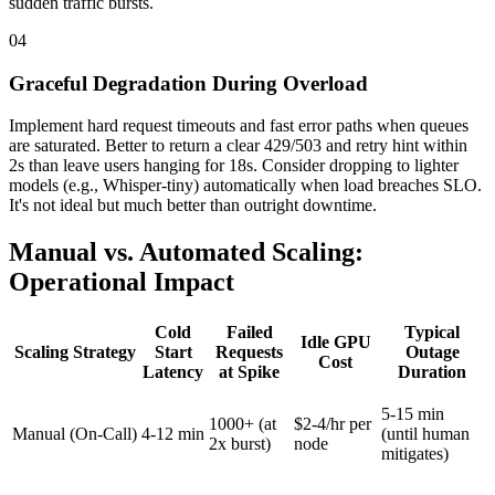
sudden traffic bursts.
04
Graceful Degradation During Overload
Implement hard request timeouts and fast error paths when queues
are saturated. Better to return a clear 429/503 and retry hint within
2s than leave users hanging for 18s. Consider dropping to lighter
models (e.g., Whisper-tiny) automatically when load breaches SLO.
It's not ideal but much better than outright downtime.
Manual vs. Automated Scaling:
Operational Impact
Cold
Failed
Typical
Idle GPU
Scaling Strategy
Start
Requests
Outage
Cost
Latency
at Spike
Duration
5-15 min
1000+ (at
$2-4/hr per
Manual (On-Call)
4-12 min
(until human
2x burst)
node
mitigates)