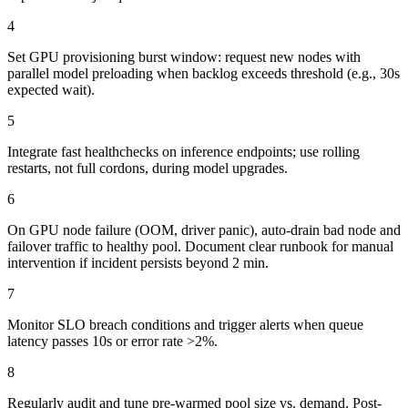
4
Set GPU provisioning burst window: request new nodes with
parallel model preloading when backlog exceeds threshold (e.g., 30s
expected wait).
5
Integrate fast healthchecks on inference endpoints; use rolling
restarts, not full cordons, during model upgrades.
6
On GPU node failure (OOM, driver panic), auto-drain bad node and
failover traffic to healthy pool. Document clear runbook for manual
intervention if incident persists beyond 2 min.
7
Monitor SLO breach conditions and trigger alerts when queue
latency passes 10s or error rate >2%.
8
Regularly audit and tune pre-warmed pool size vs. demand. Post-