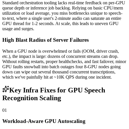
Standard orchestration tooling lacks real-time feedback on per-GPU
queue depth or inference job backlog. Relying on basic CPU/mem
utilization or load average, you miss bottlenecks unique to speech-
to-text, where a single user's 2-minute audio can saturate an entire
GPU thread for 1-2 seconds. At scale, this leads to uneven GPU
usage and surges.
High Blast Radius of Server Failures
When a GPU node is overwhelmed or fails (OOM, driver crash,
etc.), the impact is large: dozens of concurrent streams can drop.
Without rolling restarts, proper healthchecks, and fast failover, minor
GPU faults snowball into batch outages four 8-GPU nodes going
down can wipe out several thousand concurrent transcriptions,
which we've painfully hit at ~10K QPS during one incident.
Key Infra Fixes for GPU Speech
Recognition Scaling
01
Workload-Aware GPU Autoscaling