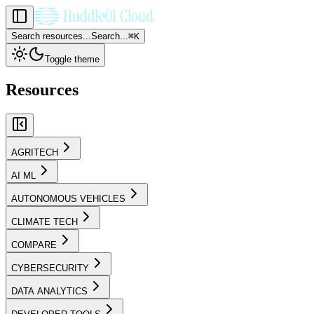
Search resources...
Search...
⌘
K
Toggle theme
Resources
AGRITECH
AI ML
AUTONOMOUS VEHICLES
CLIMATE TECH
COMPARE
CYBERSECURITY
DATA ANALYTICS