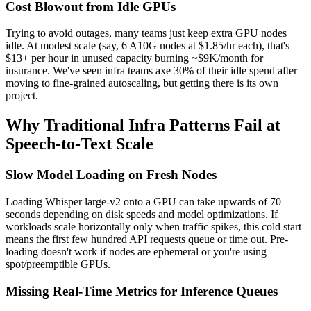
Cost Blowout from Idle GPUs
Trying to avoid outages, many teams just keep extra GPU nodes
idle. At modest scale (say, 6 A10G nodes at $1.85/hr each), that's
$13+ per hour in unused capacity burning ~$9K/month for
insurance. We've seen infra teams axe 30% of their idle spend after
moving to fine-grained autoscaling, but getting there is its own
project.
Why Traditional Infra Patterns Fail at
Speech-to-Text Scale
Slow Model Loading on Fresh Nodes
Loading Whisper large-v2 onto a GPU can take upwards of 70
seconds depending on disk speeds and model optimizations. If
workloads scale horizontally only when traffic spikes, this cold start
means the first few hundred API requests queue or time out. Pre-
loading doesn't work if nodes are ephemeral or you're using
spot/preemptible GPUs.
Missing Real-Time Metrics for Inference Queues