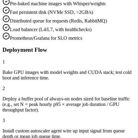
Pre-baked machine images with Whisper/weights
Fast persistent disk (NVMe SSD, >2GB/s)
Distributed queue for requests (Redis, RabbitMQ)
Load balancer (L4/L7, with healthchecks)
Prometheus/Grafana for SLO metrics
Deployment Flow
1
Bake GPU images with model weights and CUDA stack; test cold
boot and inference time.
2
Deploy a buffer pool of always-on nodes sized for baseline traffic
(e.g., set N = peak hourly p95 × average job duration / GPU
throughput factor).
3
Install custom autoscaler agent wire up input signal from queue
depth or mean job queue time.