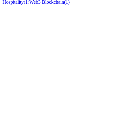
Hospitality
(
1
)
Web3 Blockchain
(
1
)