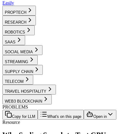
Easily
PROPTECH
RESEARCH
ROBOTICS
SAAS
SOCIAL MEDIA
STREAMING
SUPPLY CHAIN
TELECOM
TRAVEL HOSPITALITY
WEB3 BLOCKCHAIN
PROBLEMS
Copy for LLM
What's on this page
Open in
Resource