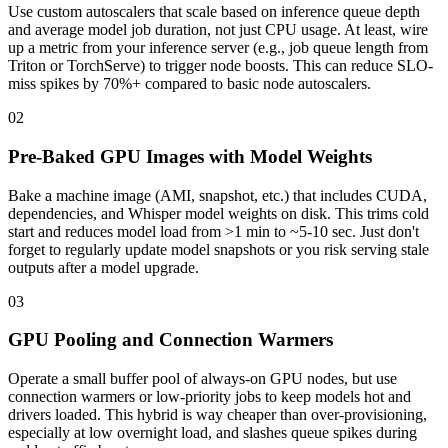
Use custom autoscalers that scale based on inference queue depth
and average model job duration, not just CPU usage. At least, wire
up a metric from your inference server (e.g., job queue length from
Triton or TorchServe) to trigger node boosts. This can reduce SLO-
miss spikes by 70%+ compared to basic node autoscalers.
02
Pre-Baked GPU Images with Model Weights
Bake a machine image (AMI, snapshot, etc.) that includes CUDA,
dependencies, and Whisper model weights on disk. This trims cold
start and reduces model load from >1 min to ~5-10 sec. Just don't
forget to regularly update model snapshots or you risk serving stale
outputs after a model upgrade.
03
GPU Pooling and Connection Warmers
Operate a small buffer pool of always-on GPU nodes, but use
connection warmers or low-priority jobs to keep models hot and
drivers loaded. This hybrid is way cheaper than over-provisioning,
especially at low overnight load, and slashes queue spikes during