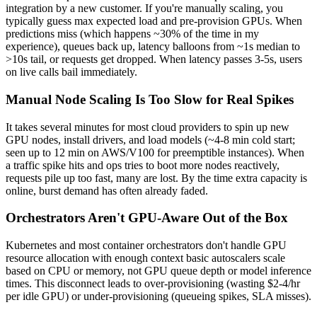
integration by a new customer. If you're manually scaling, you
typically guess max expected load and pre-provision GPUs. When
predictions miss (which happens ~30% of the time in my
experience), queues back up, latency balloons from ~1s median to
>10s tail, or requests get dropped. When latency passes 3-5s, users
on live calls bail immediately.
Manual Node Scaling Is Too Slow for Real Spikes
It takes several minutes for most cloud providers to spin up new
GPU nodes, install drivers, and load models (~4-8 min cold start;
seen up to 12 min on AWS/V100 for preemptible instances). When
a traffic spike hits and ops tries to boot more nodes reactively,
requests pile up too fast, many are lost. By the time extra capacity is
online, burst demand has often already faded.
Orchestrators Aren't GPU-Aware Out of the Box
Kubernetes and most container orchestrators don't handle GPU
resource allocation with enough context basic autoscalers scale
based on CPU or memory, not GPU queue depth or model inference
times. This disconnect leads to over-provisioning (wasting $2-4/hr
per idle GPU) or under-provisioning (queueing spikes, SLA misses).