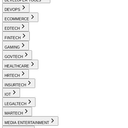
DEVELOPER TOOLS
DEVOPS
ECOMMERCE
EDTECH
FINTECH
GAMING
GOVTECH
HEALTHCARE
HRTECH
INSURTECH
IOT
LEGALTECH
MARTECH
MEDIA ENTERTAINMENT