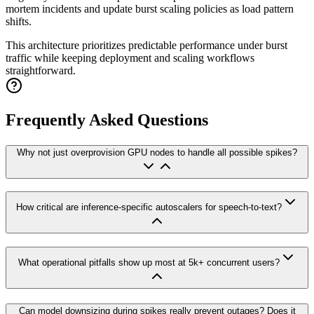
mortem incidents and update burst scaling policies as load pattern
shifts.
This architecture prioritizes predictable performance under burst
traffic while keeping deployment and scaling workflows
straightforward.
Frequently Asked Questions
Why not just overprovision GPU nodes to handle all possible spikes?
How critical are inference-specific autoscalers for speech-to-text?
What operational pitfalls show up most at 5k+ concurrent users?
Can model downsizing during spikes really prevent outages? Does it