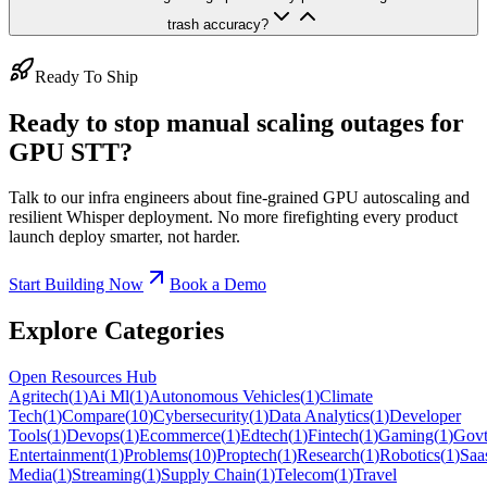
trash accuracy?
Ready To Ship
Ready to stop manual scaling outages for
GPU STT?
Talk to our infra engineers about fine-grained GPU autoscaling and
resilient Whisper deployment. No more firefighting every product
launch deploy smarter, not harder.
Start Building Now
Book a Demo
Explore Categories
Open Resources Hub
Agritech
(
1
)
Ai Ml
(
1
)
Autonomous Vehicles
(
1
)
Climate
Tech
(
1
)
Compare
(
10
)
Cybersecurity
(
1
)
Data Analytics
(
1
)
Developer
Tools
(
1
)
Devops
(
1
)
Ecommerce
(
1
)
Edtech
(
1
)
Fintech
(
1
)
Gaming
(
1
)
Govt
Entertainment
(
1
)
Problems
(
10
)
Proptech
(
1
)
Research
(
1
)
Robotics
(
1
)
Saa
Media
(
1
)
Streaming
(
1
)
Supply Chain
(
1
)
Telecom
(
1
)
Travel