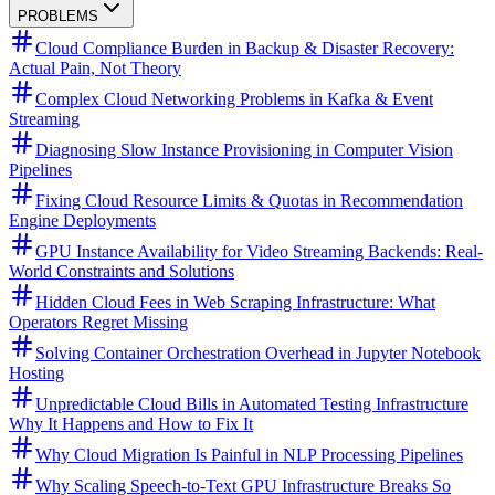
PROBLEMS
Cloud Compliance Burden in Backup & Disaster Recovery:
Actual Pain, Not Theory
Complex Cloud Networking Problems in Kafka & Event
Streaming
Diagnosing Slow Instance Provisioning in Computer Vision
Pipelines
Fixing Cloud Resource Limits & Quotas in Recommendation
Engine Deployments
GPU Instance Availability for Video Streaming Backends: Real-
World Constraints and Solutions
Hidden Cloud Fees in Web Scraping Infrastructure: What
Operators Regret Missing
Solving Container Orchestration Overhead in Jupyter Notebook
Hosting
Unpredictable Cloud Bills in Automated Testing Infrastructure
Why It Happens and How to Fix It
Why Cloud Migration Is Painful in NLP Processing Pipelines
Why Scaling Speech-to-Text GPU Infrastructure Breaks So