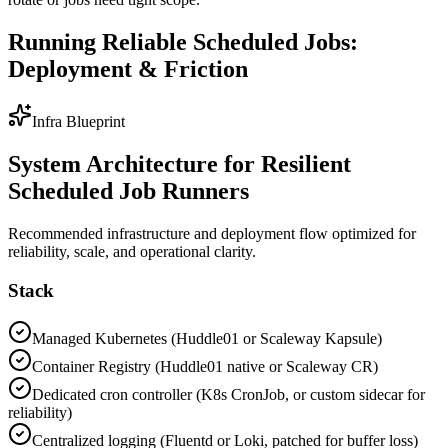
Running Reliable Scheduled Jobs:
Deployment & Friction
Infra Blueprint
System Architecture for Resilient
Scheduled Job Runners
Recommended infrastructure and deployment flow optimized for
reliability, scale, and operational clarity.
Stack
Managed Kubernetes (Huddle01 or Scaleway Kapsule)
Container Registry (Huddle01 native or Scaleway CR)
Dedicated cron controller (K8s CronJob, or custom sidecar for
reliability)
Centralized logging (Fluentd or Loki, patched for buffer loss)