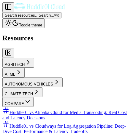
Search resources...
Search...
⌘
K
Toggle theme
Resources
AGRITECH
AI ML
AUTONOMOUS VEHICLES
CLIMATE TECH
COMPARE
Huddle01 vs Alibaba Cloud for Media Transcoding: Real Cost
and Latency Decisions
Huddle01 vs Cloudways for Log Aggregation Pipeline: Deep-
Dive Cost, Performance & Latency Tradeoffs