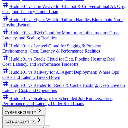
Huddle01 vs CoreWeave for Chatbot & Conversational AI: Ops,
Cost, and Latency Under Load
Huddle01 vs Fly.io: Which Platform Handles Blockchain Node
Hosting Better?
Huddle01 vs IBM Cloud for Monitoring Infrastructure: Cost,
Latency, and Scaling Realities
Huddle01 vs Laravel Cloud for Staging & Preview
Environments: Cost, Latency & Performance Realities
Huddle01 vs Oracle Cloud for Data Pipeline Hosting: Real
Cost, Latency, and Performance Tradeoffs
Huddle01 vs Railway for AI Agent Deployment: Where Ops
Costs and Latency Break Down
Huddle01 vs Render for Redis & Cache Hosting: Deep-Dive on
Latency, Cost, and Operations
Huddle01 vs Scaleway for Scheduled Job Runners: Price,
Performance, and Latency Under Real Loads
CYBERSECURITY
DATA ANALYTICS