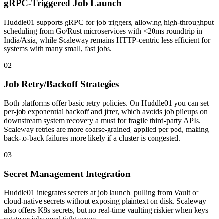
gRPC-Triggered Job Launch
Huddle01 supports gRPC for job triggers, allowing high-throughput
scheduling from Go/Rust microservices with <20ms roundtrip in
India/Asia, while Scaleway remains HTTP-centric less efficient for
systems with many small, fast jobs.
02
Job Retry/Backoff Strategies
Both platforms offer basic retry policies. On Huddle01 you can set
per-job exponential backoff and jitter, which avoids job pileups on
downstream system recovery a must for fragile third-party APIs.
Scaleway retries are more coarse-grained, applied per pod, making
back-to-back failures more likely if a cluster is congested.
03
Secret Management Integration
Huddle01 integrates secrets at job launch, pulling from Vault or
cloud-native secrets without exposing plaintext on disk. Scaleway
also offers K8s secrets, but no real-time vaulting riskier when keys
rotate or jobs need tight scope.