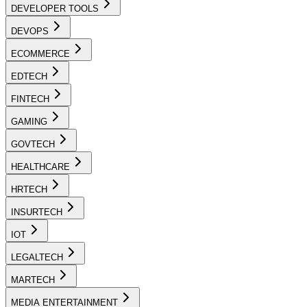
DEVELOPER TOOLS
DEVOPS
ECOMMERCE
EDTECH
FINTECH
GAMING
GOVTECH
HEALTHCARE
HRTECH
INSURTECH
IOT
LEGALTECH
MARTECH
MEDIA ENTERTAINMENT