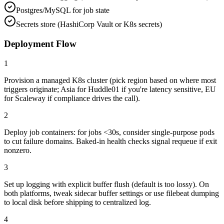
Postgres/MySQL for job state
Secrets store (HashiCorp Vault or K8s secrets)
Deployment Flow
1
Provision a managed K8s cluster (pick region based on where most
triggers originate; Asia for Huddle01 if you're latency sensitive, EU
for Scaleway if compliance drives the call).
2
Deploy job containers: for jobs <30s, consider single-purpose pods
to cut failure domains. Baked-in health checks signal requeue if exit
nonzero.
3
Set up logging with explicit buffer flush (default is too lossy). On
both platforms, tweak sidecar buffer settings or use filebeat dumping
to local disk before shipping to centralized log.
4