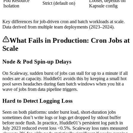
Pod Resource
Looser, depends on
Strict (default on)
Isolation
Kapsule config
Key differences for job-driven cron and batch workloads at scale.
Data derived from multiple team deployments (2023–2024).
What Fails in Production: Cron Jobs at
Scale
Node & Pod Spin-up Delays
On Scaleway, sudden burst of jobs can stall for up to a minute if all
nodes are at capacity. Huddle01 avoids this by keeping a small hot
pool saves headaches during 6am batch windows when you hit a
wave of jobs from data pipeline triggers.
Hard to Detect Logging Loss
Seen on both platforms: under burst load, short-duration jobs
sometimes don’t write logs or logs get dropped by stdout buffer
before node flush. In practice, Huddle01’s persistent log patch in
July 2023 reduced event loss <0.5%. Scaleway loss rates measured