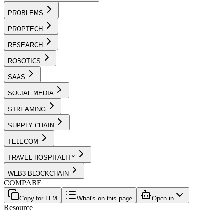
PROBLEMS
PROPTECH
RESEARCH
ROBOTICS
SAAS
SOCIAL MEDIA
STREAMING
SUPPLY CHAIN
TELECOM
TRAVEL HOSPITALITY
WEB3 BLOCKCHAIN
COMPARE
Copy for LLM
What's on this page
Open in
Resource