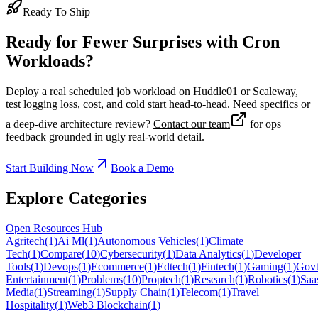
Ready To Ship
Ready for Fewer Surprises with Cron
Workloads?
Deploy a real scheduled job workload on Huddle01 or Scaleway,
test logging loss, cost, and cold start head-to-head. Need specifics or
a deep-dive architecture review?
Contact our team
for ops
feedback grounded in ugly real-world detail.
Start Building Now
Book a Demo
Explore Categories
Open Resources Hub
Agritech
(
1
)
Ai Ml
(
1
)
Autonomous Vehicles
(
1
)
Climate
Tech
(
1
)
Compare
(
10
)
Cybersecurity
(
1
)
Data Analytics
(
1
)
Developer
Tools
(
1
)
Devops
(
1
)
Ecommerce
(
1
)
Edtech
(
1
)
Fintech
(
1
)
Gaming
(
1
)
Govt
Entertainment
(
1
)
Problems
(
10
)
Proptech
(
1
)
Research
(
1
)
Robotics
(
1
)
Saa
Media
(
1
)
Streaming
(
1
)
Supply Chain
(
1
)
Telecom
(
1
)
Travel
Hospitality
(
1
)
Web3 Blockchain
(
1
)