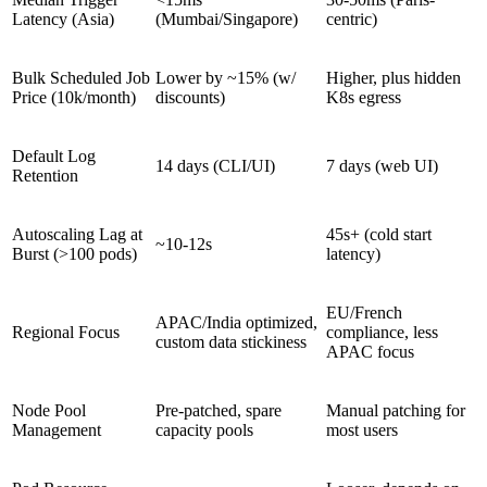
Latency (Asia)
(Mumbai/Singapore)
centric)
Bulk Scheduled Job
Lower by ~15% (w/
Higher, plus hidden
Price (10k/month)
discounts)
K8s egress
Default Log
14 days (CLI/UI)
7 days (web UI)
Retention
Autoscaling Lag at
45s+ (cold start
~10-12s
Burst (>100 pods)
latency)
EU/French
APAC/India optimized,
Regional Focus
compliance, less
custom data stickiness
APAC focus
Node Pool
Pre-patched, spare
Manual patching for
Management
capacity pools
most users