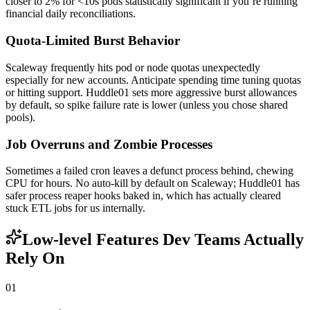
closer to 2% for <10s pods statistically significant if you’re running
financial daily reconciliations.
Quota-Limited Burst Behavior
Scaleway frequently hits pod or node quotas unexpectedly
especially for new accounts. Anticipate spending time tuning quotas
or hitting support. Huddle01 sets more aggressive burst allowances
by default, so spike failure rate is lower (unless you chose shared
pools).
Job Overruns and Zombie Processes
Sometimes a failed cron leaves a defunct process behind, chewing
CPU for hours. No auto-kill by default on Scaleway; Huddle01 has
safer process reaper hooks baked in, which has actually cleared
stuck ETL jobs for us internally.
Low-level Features Dev Teams Actually
Rely On
01