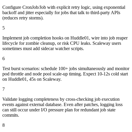
Configure CronJob/Job with explicit retry logic, using exponential
backoff and jitter especially for jobs that talk to third-party APIs
(reduces retry storms).
5
Implement job completion hooks on Huddle01, wire into job reaper
lifecycle for zombie cleanup, or risk CPU leaks. Scaleway users
sometimes must add sidecar watcher scripts.
6
Test burst scenarios: schedule 100+ jobs simultaneously and monitor
pod throttle and node pool scale-up timing. Expect 10-12s cold start
on Huddle01, 45s on Scaleway.
7
Validate logging completeness by cross-checking job execution
events against external database. Even after patches, logging loss
can still occur under I/O pressure plan for redundant job state
commits.
8