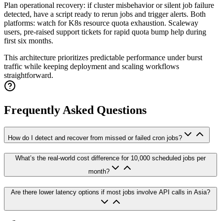
Plan operational recovery: if cluster misbehavior or silent job failure
detected, have a script ready to rerun jobs and trigger alerts. Both
platforms: watch for K8s resource quota exhaustion. Scaleway
users, pre-raised support tickets for rapid quota bump help during
first six months.
This architecture prioritizes predictable performance under burst
traffic while keeping deployment and scaling workflows
straightforward.
Frequently Asked Questions
How do I detect and recover from missed or failed cron jobs?
What’s the real-world cost difference for 10,000 scheduled jobs per
month?
Are there lower latency options if most jobs involve API calls in Asia?