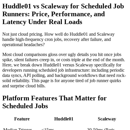
Huddle01 vs Scaleway for Scheduled Job
Runners: Price, Performance, and
Latency Under Real Loads
Not just cloud pricing. How well do Huddle01 and Scaleway
handle high-frequency cron jobs, recovery after failure, and
operational headaches?
Most cloud comparisons gloss over ugly details you hit once jobs
spike, silent failures creep in, or costs triple at the end of the month.
Here, we break down Huddle01 versus Scaleway specifically for
developers running scheduled job infrastructure: including periodic
data syncs, API polling, and background workflows that need rock-
solid reliability. This page is for anyone tired of job runner quirks
and surprise cloud bills.
Platform Features That Matter for
Scheduled Jobs
Feature
Huddle01
Scaleway
Median Trigger
<15ms
30-50ms (Paris-