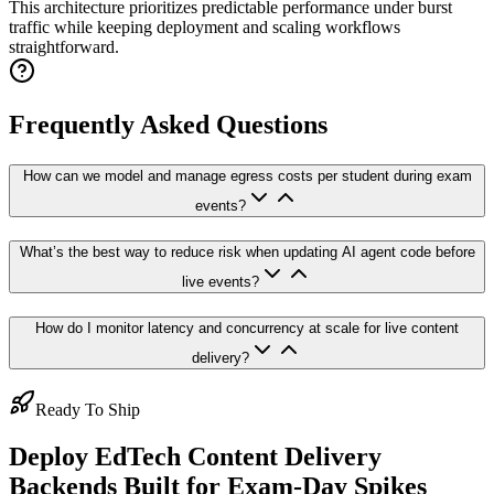
This architecture prioritizes predictable performance under burst
traffic while keeping deployment and scaling workflows
straightforward.
Frequently Asked Questions
How can we model and manage egress costs per student during exam
events?
What’s the best way to reduce risk when updating AI agent code before
live events?
How do I monitor latency and concurrency at scale for live content
delivery?
Ready To Ship
Deploy EdTech Content Delivery
Backends Built for Exam-Day Spikes