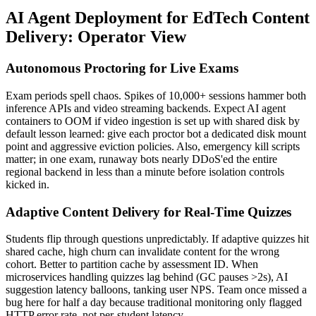
AI Agent Deployment for EdTech Content
Delivery: Operator View
Autonomous Proctoring for Live Exams
Exam periods spell chaos. Spikes of 10,000+ sessions hammer both
inference APIs and video streaming backends. Expect AI agent
containers to OOM if video ingestion is set up with shared disk by
default lesson learned: give each proctor bot a dedicated disk mount
point and aggressive eviction policies. Also, emergency kill scripts
matter; in one exam, runaway bots nearly DDoS'ed the entire
regional backend in less than a minute before isolation controls
kicked in.
Adaptive Content Delivery for Real-Time Quizzes
Students flip through questions unpredictably. If adaptive quizzes hit
shared cache, high churn can invalidate content for the wrong
cohort. Better to partition cache by assessment ID. When
microservices handling quizzes lag behind (GC pauses >2s), AI
suggestion latency balloons, tanking user NPS. Team once missed a
bug here for half a day because traditional monitoring only flagged
HTTP error rate, not per-student latency.