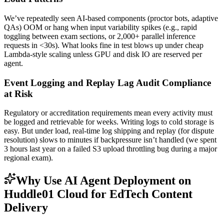
We’ve repeatedly seen AI-based components (proctor bots, adaptive
QAs) OOM or hang when input variability spikes (e.g., rapid
toggling between exam sections, or 2,000+ parallel inference
requests in <30s). What looks fine in test blows up under cheap
Lambda-style scaling unless GPU and disk IO are reserved per
agent.
Event Logging and Replay Lag Audit Compliance
at Risk
Regulatory or accreditation requirements mean every activity must
be logged and retrievable for weeks. Writing logs to cold storage is
easy. But under load, real-time log shipping and replay (for dispute
resolution) slows to minutes if backpressure isn’t handled (we spent
3 hours last year on a failed S3 upload throttling bug during a major
regional exam).
Why Use AI Agent Deployment on
Huddle01 Cloud for EdTech Content
Delivery