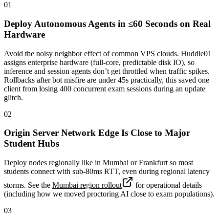
01
Deploy Autonomous Agents in ≤60 Seconds on Real
Hardware
Avoid the noisy neighbor effect of common VPS clouds. Huddle01
assigns enterprise hardware (full-core, predictable disk IO), so
inference and session agents don’t get throttled when traffic spikes.
Rollbacks after bot misfire are under 45s practically, this saved one
client from losing 400 concurrent exam sessions during an update
glitch.
02
Origin Server Network Edge Is Close to Major
Student Hubs
Deploy nodes regionally like in Mumbai or Frankfurt so most
students connect with sub-80ms RTT, even during regional latency
storms. See the
Mumbai region rollout
for operational details
(including how we moved proctoring AI close to exam populations).
03