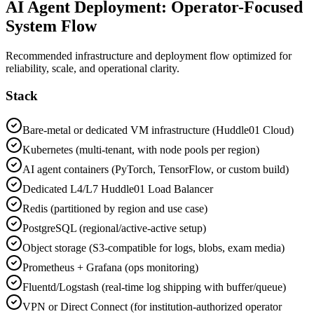
AI Agent Deployment: Operator-Focused
System Flow
Recommended infrastructure and deployment flow optimized for
reliability, scale, and operational clarity.
Stack
Bare-metal or dedicated VM infrastructure (Huddle01 Cloud)
Kubernetes (multi-tenant, with node pools per region)
AI agent containers (PyTorch, TensorFlow, or custom build)
Dedicated L4/L7 Huddle01 Load Balancer
Redis (partitioned by region and use case)
PostgreSQL (regional/active-active setup)
Object storage (S3-compatible for logs, blobs, exam media)
Prometheus + Grafana (ops monitoring)
Fluentd/Logstash (real-time log shipping with buffer/queue)
VPN or Direct Connect (for institution-authorized operator