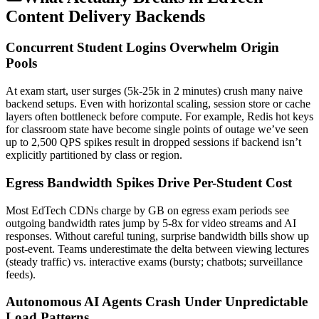
Content Delivery Backends
Concurrent Student Logins Overwhelm Origin
Pools
At exam start, user surges (5k-25k in 2 minutes) crush many naive
backend setups. Even with horizontal scaling, session store or cache
layers often bottleneck before compute. For example, Redis hot keys
for classroom state have become single points of outage we’ve seen
up to 2,500 QPS spikes result in dropped sessions if backend isn’t
explicitly partitioned by class or region.
Egress Bandwidth Spikes Drive Per-Student Cost
Most EdTech CDNs charge by GB on egress exam periods see
outgoing bandwidth rates jump by 5-8x for video streams and AI
responses. Without careful tuning, surprise bandwidth bills show up
post-event. Teams underestimate the delta between viewing lectures
(steady traffic) vs. interactive exams (bursty; chatbots; surveillance
feeds).
Autonomous AI Agents Crash Under Unpredictable
Load Patterns