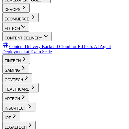
DEVELOPER TOOLS
DEVOPS
ECOMMERCE
EDTECH
CONTENT DELIVERY
Content Delivery Backend Cloud for EdTech: AI Agent
Deployment at Exam Scale
FINTECH
GAMING
GOVTECH
HEALTHCARE
HRTECH
INSURTECH
IOT
LEGALTECH