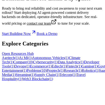
Ready to bring real reliability and cost awareness to your next exam
rollout? Start deploying AI agent-powered content delivery
backends on dedicated, operator-friendly infrastructure. See real-
world pricing or
contact our team
to tune for your scale.
Start Building Now
Book a Demo
Explore Categories
Open Resources Hub
Agritech
(
1
)
Ai Ml
(
1
)
Autonomous Vehicles
(
1
)
Climate
Tech
(
1
)
Compare
(
10
)
Cybersecurity
(
1
)
Data Analytics
(
1
)
Developer
Tools
(
1
)
Devops
(
1
)
Ecommerce
(
1
)
Edtech
(
1
)
Fintech
(
1
)
Gaming
(
1
)
Govt
Entertainment
(
1
)
Problems
(
10
)
Proptech
(
1
)
Research
(
1
)
Robotics
(
1
)
Saa
Media
(
1
)
Streaming
(
1
)
Supply Chain
(
1
)
Telecom
(
1
)
Travel
Hospitality
(
1
)
Web3 Blockchain
(
1
)