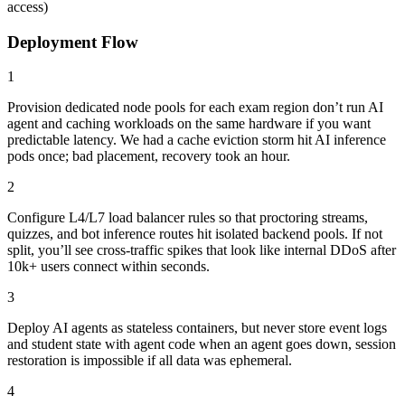
access)
Deployment Flow
1
Provision dedicated node pools for each exam region don’t run AI
agent and caching workloads on the same hardware if you want
predictable latency. We had a cache eviction storm hit AI inference
pods once; bad placement, recovery took an hour.
2
Configure L4/L7 load balancer rules so that proctoring streams,
quizzes, and bot inference routes hit isolated backend pools. If not
split, you’ll see cross-traffic spikes that look like internal DDoS after
10k+ users connect within seconds.
3
Deploy AI agents as stateless containers, but never store event logs
and student state with agent code when an agent goes down, session
restoration is impossible if all data was ephemeral.
4