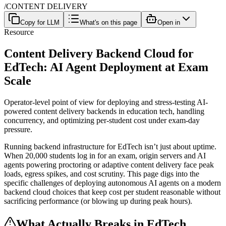
/
CONTENT DELIVERY
Copy for LLM
What's on this page
Open in
Resource
Content Delivery Backend Cloud for
EdTech: AI Agent Deployment at Exam
Scale
Operator-level point of view for deploying and stress-testing AI-
powered content delivery backends in education tech, handling
concurrency, and optimizing per-student cost under exam-day
pressure.
Running backend infrastructure for EdTech isn’t just about uptime.
When 20,000 students log in for an exam, origin servers and AI
agents powering proctoring or adaptive content delivery face peak
loads, egress spikes, and cost scrutiny. This page digs into the
specific challenges of deploying autonomous AI agents on a modern
backend cloud choices that keep cost per student reasonable without
sacrificing performance (or blowing up during peak hours).
What Actually Breaks in EdTech