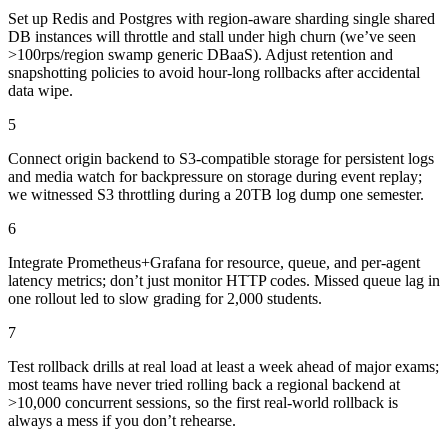
Set up Redis and Postgres with region-aware sharding single shared
DB instances will throttle and stall under high churn (we’ve seen
>100rps/region swamp generic DBaaS). Adjust retention and
snapshotting policies to avoid hour-long rollbacks after accidental
data wipe.
5
Connect origin backend to S3-compatible storage for persistent logs
and media watch for backpressure on storage during event replay;
we witnessed S3 throttling during a 20TB log dump one semester.
6
Integrate Prometheus+Grafana for resource, queue, and per-agent
latency metrics; don’t just monitor HTTP codes. Missed queue lag in
one rollout led to slow grading for 2,000 students.
7
Test rollback drills at real load at least a week ahead of major exams;
most teams have never tried rolling back a regional backend at
>10,000 concurrent sessions, so the first real-world rollback is
always a mess if you don’t rehearse.