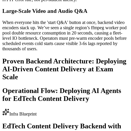
Large-Scale Video and Audio Q&A
When everyone hits the 'start Q&A' button at once, backend video
encoders stack up. We’ve seen a single region’s ffmpeg worker pod
pool double resource consumption in 20 seconds, causing a fleet-
level IO bottleneck. Operators must pre-warm encoder pools before
scheduled events cold starts cause visible 3-6s lags reported by
thousands of users.
Proven Backend Architecture: Deploying
AI-Driven Content Delivery at Exam
Scale
Operational Flow: Deploying AI Agents
for EdTech Content Delivery
Infra Blueprint
EdTech Content Delivery Backend with