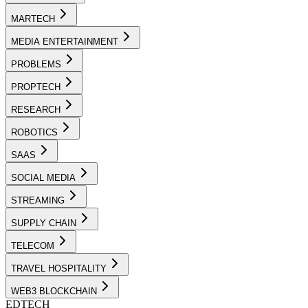
MARTECH
MEDIA ENTERTAINMENT
PROBLEMS
PROPTECH
RESEARCH
ROBOTICS
SAAS
SOCIAL MEDIA
STREAMING
SUPPLY CHAIN
TELECOM
TRAVEL HOSPITALITY
WEB3 BLOCKCHAIN
EDTECH