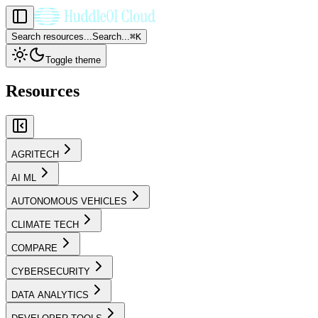
Search resources...
Search...
⌘
K
Toggle theme
Resources
AGRITECH
AI ML
AUTONOMOUS VEHICLES
CLIMATE TECH
COMPARE
CYBERSECURITY
DATA ANALYTICS