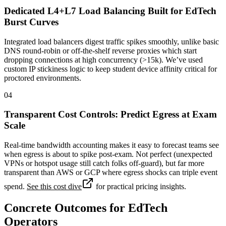
Dedicated L4+L7 Load Balancing Built for EdTech
Burst Curves
Integrated load balancers digest traffic spikes smoothly, unlike basic
DNS round-robin or off-the-shelf reverse proxies which start
dropping connections at high concurrency (>15k). We’ve used
custom IP stickiness logic to keep student device affinity critical for
proctored environments.
04
Transparent Cost Controls: Predict Egress at Exam
Scale
Real-time bandwidth accounting makes it easy to forecast teams see
when egress is about to spike post-exam. Not perfect (unexpected
VPNs or hotspot usage still catch folks off-guard), but far more
transparent than AWS or GCP where egress shocks can triple event
spend.
See this cost dive
for practical pricing insights.
Concrete Outcomes for EdTech
Operators