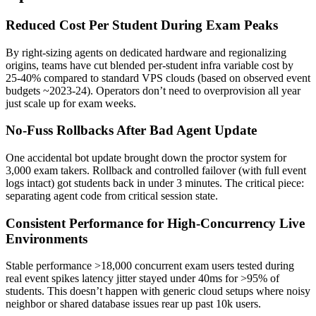
Reduced Cost Per Student During Exam Peaks
By right-sizing agents on dedicated hardware and regionalizing
origins, teams have cut blended per-student infra variable cost by
25-40% compared to standard VPS clouds (based on observed event
budgets ~2023-24). Operators don’t need to overprovision all year
just scale up for exam weeks.
No-Fuss Rollbacks After Bad Agent Update
One accidental bot update brought down the proctor system for
3,000 exam takers. Rollback and controlled failover (with full event
logs intact) got students back in under 3 minutes. The critical piece:
separating agent code from critical session state.
Consistent Performance for High-Concurrency Live
Environments
Stable performance >18,000 concurrent exam users tested during
real event spikes latency jitter stayed under 40ms for >95% of
students. This doesn’t happen with generic cloud setups where noisy
neighbor or shared database issues rear up past 10k users.