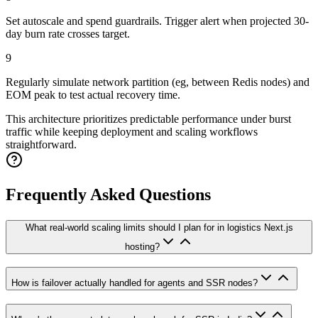
Set autoscale and spend guardrails. Trigger alert when projected 30-
day burn rate crosses target.
9
Regularly simulate network partition (eg, between Redis nodes) and
EOM peak to test actual recovery time.
This architecture prioritizes predictable performance under burst
traffic while keeping deployment and scaling workflows
straightforward.
Frequently Asked Questions
What real-world scaling limits should I plan for in logistics Next.js
hosting?
How is failover actually handled for agents and SSR nodes?