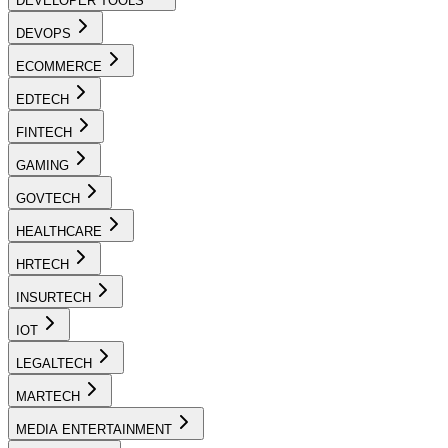
DEVELOPER TOOLS
DEVOPS
ECOMMERCE
EDTECH
FINTECH
GAMING
GOVTECH
HEALTHCARE
HRTECH
INSURTECH
IOT
LEGALTECH
MARTECH
MEDIA ENTERTAINMENT