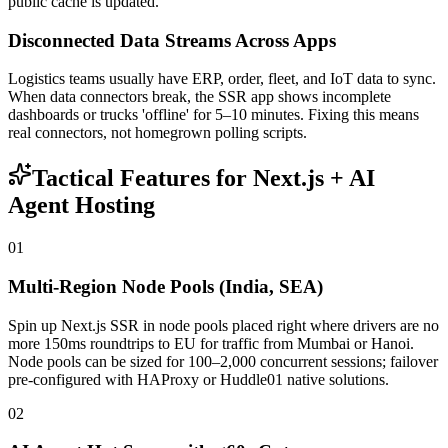
public cache is updated.
Disconnected Data Streams Across Apps
Logistics teams usually have ERP, order, fleet, and IoT data to sync.
When data connectors break, the SSR app shows incomplete
dashboards or trucks 'offline' for 5–10 minutes. Fixing this means
real connectors, not homegrown polling scripts.
Tactical Features for Next.js + AI
Agent Hosting
01
Multi-Region Node Pools (India, SEA)
Spin up Next.js SSR in node pools placed right where drivers are no
more 150ms roundtrips to EU for traffic from Mumbai or Hanoi.
Node pools can be sized for 100–2,000 concurrent sessions; failover
pre-configured with HAProxy or Huddle01 native solutions.
02