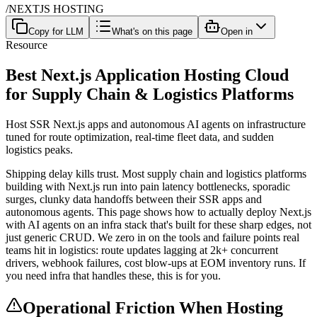
/
NEXTJS HOSTING
Copy for LLM
What's on this page
Open in
Resource
Best Next.js Application Hosting Cloud
for Supply Chain & Logistics Platforms
Host SSR Next.js apps and autonomous AI agents on infrastructure
tuned for route optimization, real-time fleet data, and sudden
logistics peaks.
Shipping delay kills trust. Most supply chain and logistics platforms
building with Next.js run into pain latency bottlenecks, sporadic
surges, clunky data handoffs between their SSR apps and
autonomous agents. This page shows how to actually deploy Next.js
with AI agents on an infra stack that's built for these sharp edges, not
just generic CRUD. We zero in on the tools and failure points real
teams hit in logistics: route updates lagging at 2k+ concurrent
drivers, webhook failures, cost blow-ups at EOM inventory runs. If
you need infra that handles these, this is for you.
Operational Friction When Hosting