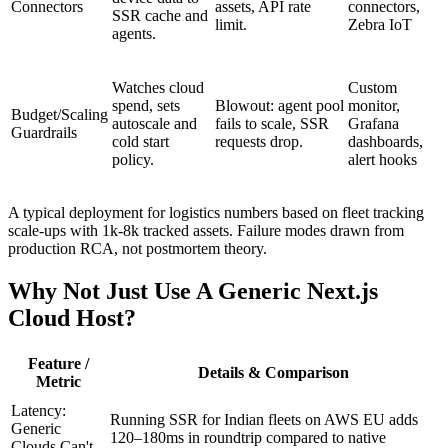
Connectors
assets, API rate
connectors,
SSR cache and
limit.
Zebra IoT
agents.
Watches cloud
Custom
spend, sets
Blowout: agent pool
monitor,
Budget/Scaling
autoscale and
fails to scale, SSR
Grafana
Guardrails
cold start
requests drop.
dashboards,
policy.
alert hooks
A typical deployment for logistics numbers based on fleet tracking
scale-ups with 1k-8k tracked assets. Failure modes drawn from
production RCA, not postmortem theory.
Why Not Just Use A Generic Next.js
Cloud Host?
Feature /
Details & Comparison
Metric
Latency:
Running SSR for Indian fleets on AWS EU adds
Generic
120–180ms in roundtrip compared to native
Clouds Can't