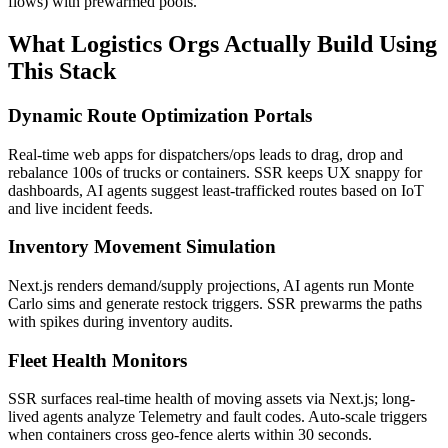
flows) with prewarmed pools.
What Logistics Orgs Actually Build Using
This Stack
Dynamic Route Optimization Portals
Real-time web apps for dispatchers/ops leads to drag, drop and
rebalance 100s of trucks or containers. SSR keeps UX snappy for
dashboards, AI agents suggest least-trafficked routes based on IoT
and live incident feeds.
Inventory Movement Simulation
Next.js renders demand/supply projections, AI agents run Monte
Carlo sims and generate restock triggers. SSR prewarms the paths
with spikes during inventory audits.
Fleet Health Monitors
SSR surfaces real-time health of moving assets via Next.js; long-
lived agents analyze Telemetry and fault codes. Auto-scale triggers
when containers cross geo-fence alerts within 30 seconds.