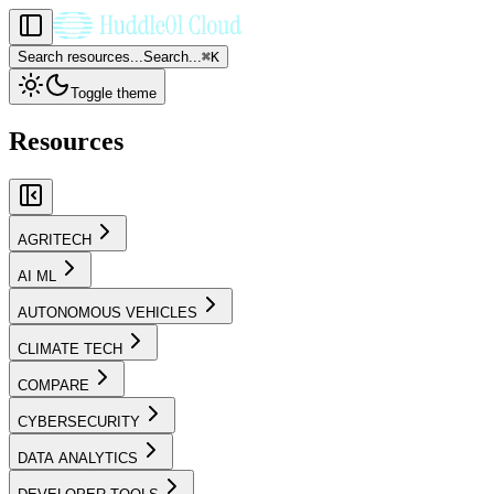
Search resources...
Search...
⌘
K
Toggle theme
Resources
AGRITECH
AI ML
AUTONOMOUS VEHICLES
CLIMATE TECH
COMPARE
CYBERSECURITY
DATA ANALYTICS