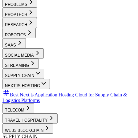
PROBLEMS
PROPTECH
RESEARCH
ROBOTICS
SAAS
SOCIAL MEDIA
STREAMING
SUPPLY CHAIN
NEXTJS HOSTING
Best Next.js Application Hosting Cloud for Supply Chain &
Logistics Platforms
TELECOM
TRAVEL HOSPITALITY
WEB3 BLOCKCHAIN
SUPPLY CHAIN