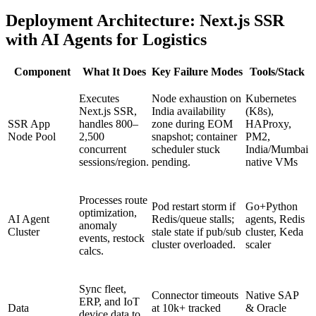
Deployment Architecture: Next.js SSR
with AI Agents for Logistics
Component
What It Does
Key Failure Modes
Tools/Stack
Executes
Node exhaustion on
Kubernetes
Next.js SSR,
India availability
(K8s),
SSR App
handles 800–
zone during EOM
HAProxy,
Node Pool
2,500
snapshot; container
PM2,
concurrent
scheduler stuck
India/Mumbai
sessions/region.
pending.
native VMs
Processes route
Pod restart storm if
Go+Python
optimization,
AI Agent
Redis/queue stalls;
agents, Redis
anomaly
Cluster
stale state if pub/sub
cluster, Keda
events, restock
cluster overloaded.
scaler
calcs.
Sync fleet,
Connector timeouts
Native SAP
ERP, and IoT
Data
at 10k+ tracked
& Oracle
device data to