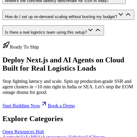
Where's the concrete latency benchmark for SSR in India?
How do I set up on-demand scaling without busting my budget?
Is there a real logistics team using this setup?
Ready To Ship
Deploy Next.js and AI Agents on Cloud
Built for Real Logistics Loads
Stop fighting latency and scale. Spin up production-grade SSR and
agent clusters in <10 min right in India or SEA. Let’s stop the EOM
outage drama for good.
Start Building Now
Book a Demo
Explore Categories
Open Resources Hub