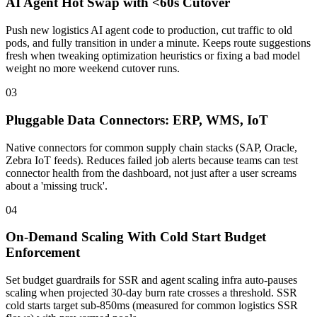
AI Agent Hot Swap with <60s Cutover
Push new logistics AI agent code to production, cut traffic to old
pods, and fully transition in under a minute. Keeps route suggestions
fresh when tweaking optimization heuristics or fixing a bad model
weight no more weekend cutover runs.
03
Pluggable Data Connectors: ERP, WMS, IoT
Native connectors for common supply chain stacks (SAP, Oracle,
Zebra IoT feeds). Reduces failed job alerts because teams can test
connector health from the dashboard, not just after a user screams
about a 'missing truck'.
04
On-Demand Scaling With Cold Start Budget
Enforcement
Set budget guardrails for SSR and agent scaling infra auto-pauses
scaling when projected 30-day burn rate crosses a threshold. SSR
cold starts target sub-850ms (measured for common logistics SSR