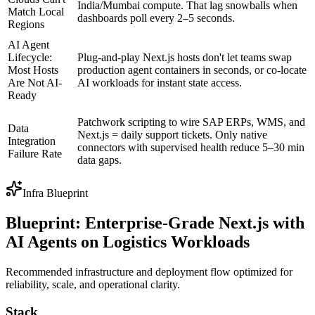
India/Mumbai compute. That lag snowballs when
Match Local
dashboards poll every 2–5 seconds.
Regions
AI Agent
Lifecycle:
Plug-and-play Next.js hosts don't let teams swap
Most Hosts
production agent containers in seconds, or co-locate
Are Not AI-
AI workloads for instant state access.
Ready
Patchwork scripting to wire SAP ERPs, WMS, and
Data
Next.js = daily support tickets. Only native
Integration
connectors with supervised health reduce 5–30 min
Failure Rate
data gaps.
Infra Blueprint
Blueprint: Enterprise-Grade Next.js with
AI Agents on Logistics Workloads
Recommended infrastructure and deployment flow optimized for
reliability, scale, and operational clarity.
Stack