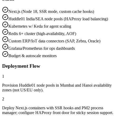
Next.js (Node 18, SSR mode, custom cache hooks)
Huddle01 India/SEA node pools (HAProxy load balancing)
Kubernetes w/ Keda for agent scaling
Redis 6+ cluster (high-availability, AOF)
Custom ERP/IoT data connectors (SAP, Zebra, Oracle)
Grafana/Prometheus for ops dashboards
Budget & autoscale monitors
Deployment Flow
1
Provision Huddle01 node pools in Mumbai and Hanoi availability
zones (not US/EU only).
2
Deploy Next.js containers with SSR hooks and PM2 process
manager; configure HAProxy front door for sticky session support.