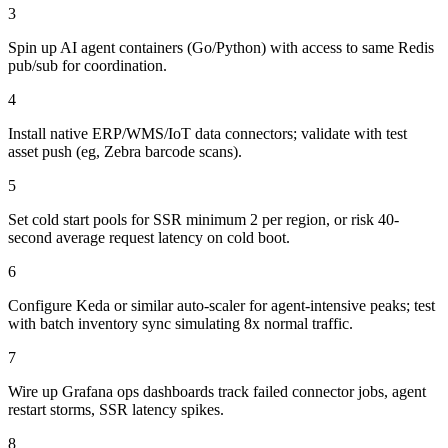
3
Spin up AI agent containers (Go/Python) with access to same Redis
pub/sub for coordination.
4
Install native ERP/WMS/IoT data connectors; validate with test
asset push (eg, Zebra barcode scans).
5
Set cold start pools for SSR minimum 2 per region, or risk 40-
second average request latency on cold boot.
6
Configure Keda or similar auto-scaler for agent-intensive peaks; test
with batch inventory sync simulating 8x normal traffic.
7
Wire up Grafana ops dashboards track failed connector jobs, agent
restart storms, SSR latency spikes.
8