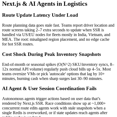
Next.js & AI Agents in Logistics
Route Update Latency Under Load
Route planning data goes stale fast. Teams report driver location and
route screens taking 2–7 extra seconds to update when SSR is
handled via US/EU nodes for fleets mostly in India, Vietnam, and
MEA. The root: misaligned region placement, and no edge cache
for hot SSR routes.
Cost Shock During Peak Inventory Snapshots
End-of-month or seasonal spikes (O(N^2) SKU/inventory syncs, 8–
12x normal API volume) regularly push cloud bills up 4–5x. Most
teams oversize VMs or pick 'autoscale' options that lag by 10+
minutes, burning cash when sharp surges last 30–90 minutes.
AI Agent & User Session Coordination Fails
Autonomous agents trigger actions based on user data that’s
rendered by Next.js SSR. Race conditions show up at ~1,000+
concurrent route edits agents work with stale snapshots when a
single Redis is overworked, or if state updates reach agents after