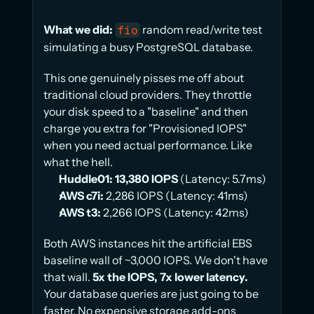
What we did:
 random read/write test 
fio
simulating a busy PostgreSQL database.
This one genuinely pisses me off about 
traditional cloud providers. They throttle 
your disk speed to a "baseline" and then 
charge you extra for "Provisioned IOPS" 
when you need actual performance. Like 
what the hell.
Huddle01:
13,380 IOPS
 (Latency: 5.7ms)
AWS c7i:
 2,286 IOPS (Latency: 41ms)
AWS t3:
 2,266 IOPS (Latency: 42ms)
Both AWS instances hit the artificial EBS 
baseline wall of ~3,000 IOPS. We don't have 
that wall. 
5x the IOPS, 7x lower latency.
Your database queries are just going to be 
faster. No expensive storage add-ons 