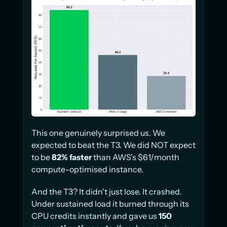
This one genuinely surprised us. We 
expected to beat the T3. We did NOT expect 
to be 
82% faster
 than AWS's $61/month 
compute-optimised instance.
And the T3? It didn't just lose. It crashed. 
Under sustained load it burned through its 
CPU credits instantly and gave us 
150 