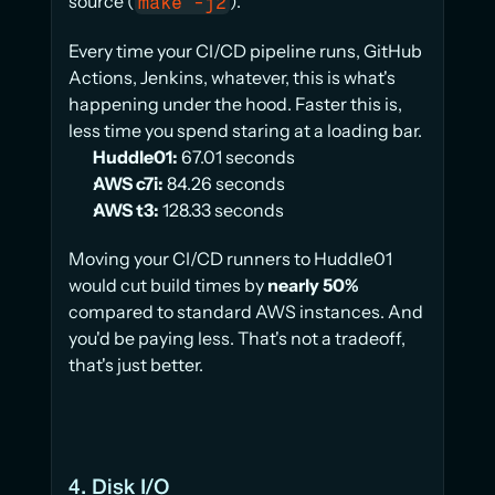
source (
).
make -j2
Every time your CI/CD pipeline runs, GitHub 
Actions, Jenkins, whatever, this is what's 
happening under the hood. Faster this is, 
less time you spend staring at a loading bar.
Huddle01:
 67.01 seconds
AWS c7i:
 84.26 seconds
AWS t3:
 128.33 seconds
Moving your CI/CD runners to Huddle01 
would cut build times by 
nearly 50%
compared to standard AWS instances. And 
you'd be paying less. That's not a tradeoff, 
that's just better.
4. Disk I/O