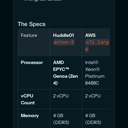
The Specs
Feature
Huddle01
AWS
AWS
anton-2
c7i.larg
t3.
e
m
Processor
AMD 
Intel® 
Intel
EPYC™ 
Xeon® 
Xeon
Genoa (Zen 
Platinum 
Plati
4)
8488C
825
vCPU 
2 vCPU
2 vCPU
2 vC
Count
Memory
4 GB 
4 GB 
4 GB 
(DDR5)
(DDR5)
(DD