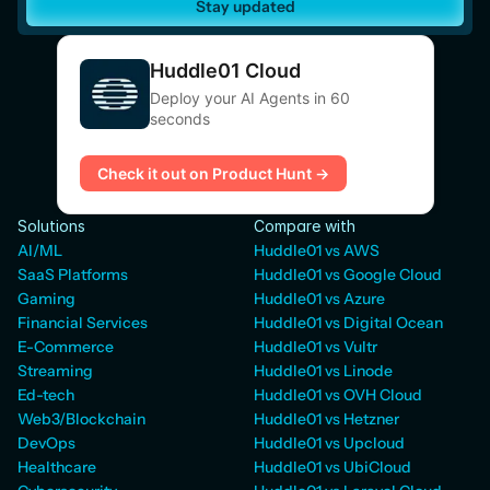
Stay updated
Huddle01 Cloud
Deploy your AI Agents in 60
seconds
Check it out on Product Hunt →
Solutions
Compare with
AI/ML
Huddle01 vs AWS
SaaS Platforms
Huddle01 vs Google Cloud
Gaming
Huddle01 vs Azure
Financial Services
Huddle01 vs Digital Ocean
E-Commerce
Huddle01 vs Vultr
Streaming
Huddle01 vs Linode
Ed-tech
Huddle01 vs OVH Cloud
Web3/Blockchain
Huddle01 vs Hetzner
DevOps
Huddle01 vs Upcloud
Healthcare
Huddle01 vs UbiCloud