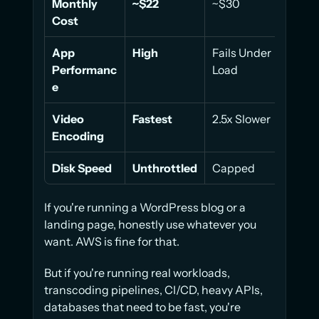
Monthly 
~$22
~$30
~$61
Cost
App 
High
Fails Under 
45% 
Performanc
Load
e
Video 
Fastest
2.5x Slower
30% 
Encoding
Disk Speed
Unthrottled
Capped
Cap
If you're running a WordPress blog or a 
landing page, honestly use whatever you 
want. AWS is fine for that.
But if you're running real workloads, 
transcoding pipelines, CI/CD, heavy APIs, 
databases that need to be fast, you're 