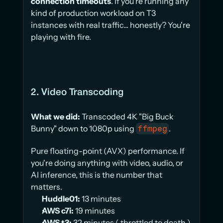
connection timeouts
. If you're running any 
kind of production workload on T3 
instances with real traffic... honestly? You're 
playing with fire.
2. Video Transcoding
What we did:
 Transcoded 4K "Big Buck 
Bunny" down to 1080p using 
.
ffmpeg
Pure floating-point (AVX) performance. If 
you're doing anything with video, audio, or 
AI inference, this is the number that 
matters.
Huddle01:
 13 minutes
AWS c7i:
 19 minutes
AWS t3:
 32 minutes ( throttled to death )