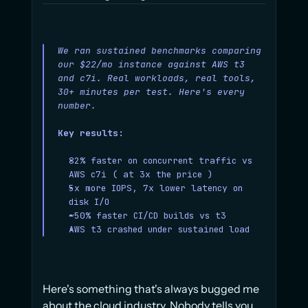
We ran sustained benchmarks comparing 
our $22/mo instance against AWS t3 
and c7i. Real workloads, real tools, 
30+ minutes per test. Here's every 
number.
Key results:
82% faster on concurrent traffic vs 
AWS c7i ( at 3x the price )
5x more IOPS, 7x lower latency on 
disk I/O
~50% faster CI/CD builds vs t3
AWS t3 crashed under sustained load
Here's something that's always bugged me 
about the cloud industry. Nobody tells you 