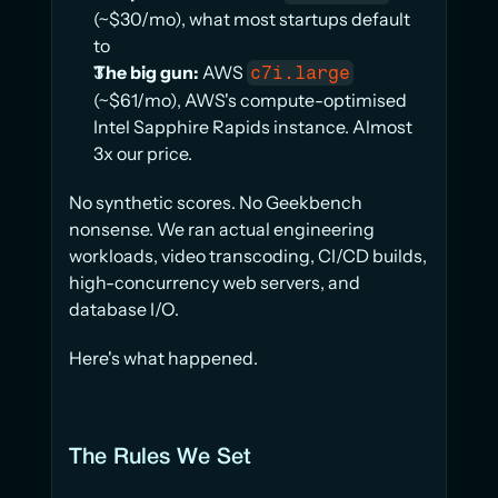
(~$30/mo), what most startups default 
to
The big gun:
 AWS 
c7i.large
(~$61/mo), AWS's compute-optimised 
Intel Sapphire Rapids instance. Almost 
3x our price.
No synthetic scores. No Geekbench 
nonsense. We ran actual engineering 
workloads, video transcoding, CI/CD builds, 
high-concurrency web servers, and 
database I/O.
Here's what happened.
The Rules We Set