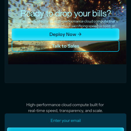
Ready to drop your bills?
Build, deploy, and scale on high-performance cloud compute that’s 
up to 80% more affordable without sacrificing speed or control.
Deploy Now
Talk to Sales
High-performance cloud compute built for 
real-time speed, transparency, and scale.