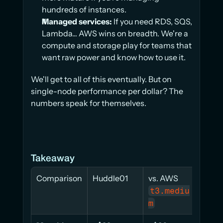
hundreds of instances.
Managed services:
 If you need RDS, SQS, 
Lambda... AWS wins on breadth. We're a 
compute and storage play for teams that 
want raw power and know how to use it.
We'll get to all of this eventually. But on 
single-node performance per dollar? The 
numbers speak for themselves.
Takeaway
Comparison
Huddle01
vs. AWS 
t3.mediu
c7i
m
e