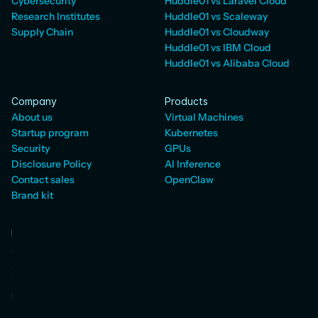
Cybersecurity
Huddle01 vs Laravel Cloud
Research Institutes
Huddle01 vs Scaleway
Supply Chain
Huddle01 vs Cloudway
Huddle01 vs IBM Cloud
Huddle01 vs Alibaba Cloud
Company
Products
About us
Virtual Machines
Startup program
Kubernetes
Security
GPUs
Disclosure Policy
AI Inference
Contact sales
OpenClaw
Brand kit
Developers
Status
AI SDK
WebRTC Docs
Cloud Docs
Pricing