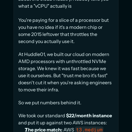
what a "vCPU" actually is
You're paying for a slice of a processor but 
you have no idea if it's a modern chip or 
some 2015 leftover that throttles the 
second you actually use it.
At Huddle01, we built our cloud on modern 
AMD processors with unthrottled NVMe 
storage. We knew it was fast because we 
use it ourselves. But "trust me bro it's fast" 
doesn't cut it when you're asking engineers 
to move their infra.
So we put numbers behind it.
We took our standard 
$22/month instance
and put it up against two AWS instances:
The price match:
 AWS 
t3.medium