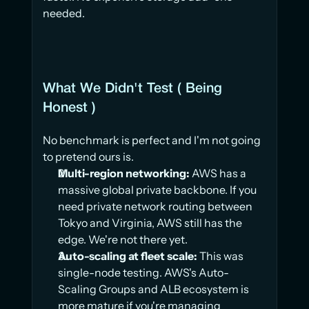
needed.
What We Didn't Test ( Being 
Honest )
No benchmark is perfect and I'm not going 
to pretend ours is.
Multi-region networking:
 AWS has a 
massive global private backbone. If you 
need private network routing between 
Tokyo and Virginia, AWS still has the 
edge. We're not there yet.
Auto-scaling at fleet scale:
 This was 
single-node testing. AWS's Auto-
Scaling Groups and ALB ecosystem is 
more mature if you're managing 