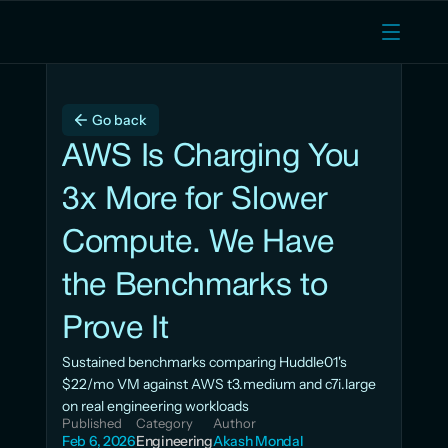
Go back
AWS Is Charging You 
3x More for Slower 
Compute. We Have 
the Benchmarks to 
Prove It
Sustained benchmarks comparing Huddle01's 
$22/mo VM against AWS t3.medium and c7i.large 
on real engineering workloads
Published
Category
Author
Feb 6, 2026
Engineering
Akash Mondal