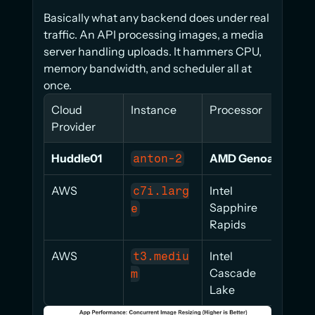
Basically what any backend does under real 
traffic. An API processing images, a media 
server handling uploads. It hammers CPU, 
memory bandwidth, and scheduler all at 
once.
Cloud 
Instance
Processor
Scor
Provider
Huddle01
AMD Genoa
84.2
anton-2
AWS
Intel 
46.1
c7i.larg
Sapphire 
e
Rapids
AWS
Intel 
28.4
t3.mediu
Cascade 
m
Lake