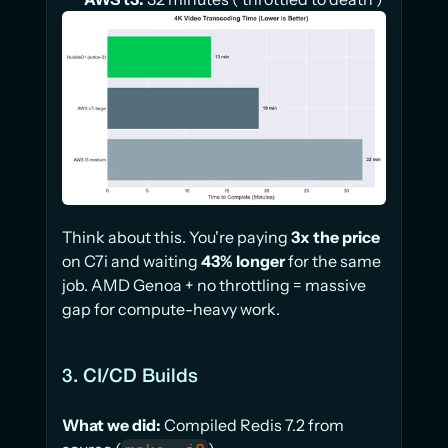
Think about this. You're paying 
3x the price
on C7i and waiting 
43% longer
 for the same 
job. AMD Genoa + no throttling = massive 
gap for compute-heavy work.
3. CI/CD Builds
What we did:
 Compiled Redis 7.2 from 