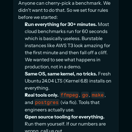
Anyone can cherry-pick a benchmark. We 
didn't want to do that. So we set four rules 
before we started:
Run everything for 30+ minutes.
 Most 
cloud benchmarks run for 60 seconds 
which is basically useless. Burstable 
instances like AWS T3 look amazing for 
the first minute and then fall off a cliff. 
We wanted to see what happens in 
production, not in a demo.
Same OS, same kernel, no tricks.
 Fresh 
Ubuntu 24.04 LTS (Kernel 6.8) installs on 
everything.
Real tools only.
, 
, 
, 
ffmpeg
go
make
and 
 (via fio). Tools that 
postgres
engineers actually use.
Open source tooling for everything.
Run them yourself. If our numbers are 
wrong, call us out.