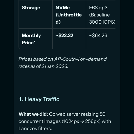
Storage
NVMe 
EBS gp3 
EBS 
(Unthrottle
(Baseline 
(Base
d)
3000 IOPS)
3000
Monthly 
~$22.32
~$64.26
~$32
Price
*
Prices based on AP-South-1 on-demand 
rates as of 21 Jan 2026.
1. Heavy Traffic
What we did:
 Go web server resizing 50 
concurrent images (1024px → 256px) with 
Lanczos filters.