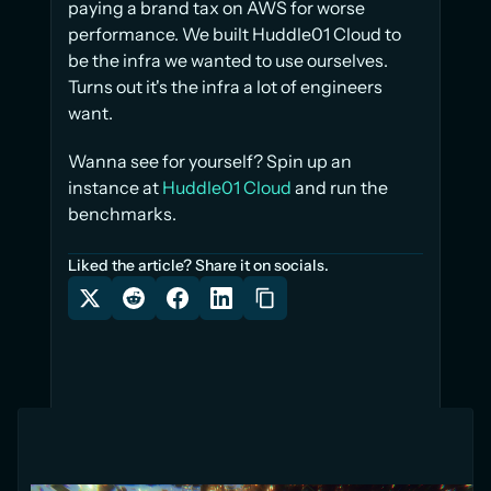
paying a brand tax on AWS for worse 
performance. We built Huddle01 Cloud to 
be the infra we wanted to use ourselves. 
Turns out it's the infra a lot of engineers 
want.
Wanna see for yourself? Spin up an 
instance at 
Huddle01 Cloud
 and run the 
benchmarks.
Liked the article? Share it on socials.