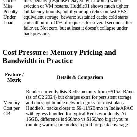
Cache
miss penalty (response delayed by 15-40ms) when
Miss
eviction or VM restarts. Huddle01 shows much tighter
Penalty
tail-latency bounds, but if your app relies on fast EBS-
Under
equivalent storage, beware: sustained cache cold starts
Load
can still burn 5-10% of requests for several seconds after
failover. Not zero, but at least it doesn't collapse under
backpressure.
Cost Pressure: Memory Pricing and
Bandwidth in Practice
Feature /
Details & Comparison
Metric
Render currently lists Redis memory from ~$15/GB/mo
(as of Q2 2024) but charges extra for persistent storage
Memory
and does not bundle network egress for most plans.
Cost per
Huddle01 tracks closer to $9-11/GB/mo in India/APAC
GB
with egress bundled for typical Redis workloads. At
16GB, difference is $60/mo vs $160/mo big if you're
running warm spare nodes in prod for peak coverage.