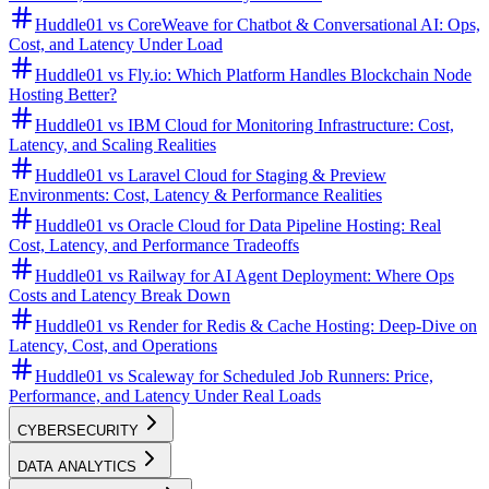
Huddle01 vs CoreWeave for Chatbot & Conversational AI: Ops,
Cost, and Latency Under Load
Huddle01 vs Fly.io: Which Platform Handles Blockchain Node
Hosting Better?
Huddle01 vs IBM Cloud for Monitoring Infrastructure: Cost,
Latency, and Scaling Realities
Huddle01 vs Laravel Cloud for Staging & Preview
Environments: Cost, Latency & Performance Realities
Huddle01 vs Oracle Cloud for Data Pipeline Hosting: Real
Cost, Latency, and Performance Tradeoffs
Huddle01 vs Railway for AI Agent Deployment: Where Ops
Costs and Latency Break Down
Huddle01 vs Render for Redis & Cache Hosting: Deep-Dive on
Latency, Cost, and Operations
Huddle01 vs Scaleway for Scheduled Job Runners: Price,
Performance, and Latency Under Real Loads
CYBERSECURITY
DATA ANALYTICS