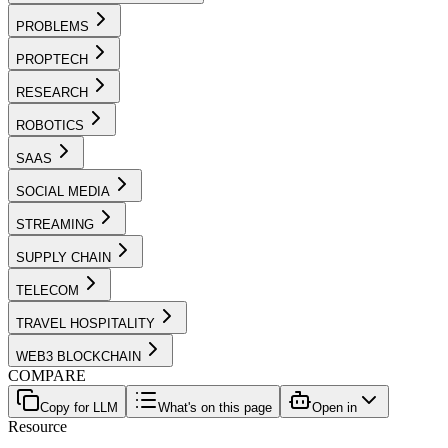
PROBLEMS
PROPTECH
RESEARCH
ROBOTICS
SAAS
SOCIAL MEDIA
STREAMING
SUPPLY CHAIN
TELECOM
TRAVEL HOSPITALITY
WEB3 BLOCKCHAIN
COMPARE
Copy for LLM
What's on this page
Open in
Resource