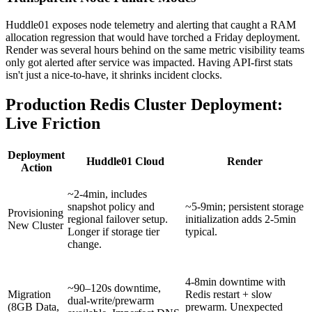
Huddle01 exposes node telemetry and alerting that caught a RAM
allocation regression that would have torched a Friday deployment.
Render was several hours behind on the same metric visibility teams
only got alerted after service was impacted. Having API-first stats
isn't just a nice-to-have, it shrinks incident clocks.
Production Redis Cluster Deployment:
Live Friction
Deployment
Huddle01 Cloud
Render
Action
~2-4min, includes
snapshot policy and
~5-9min; persistent storage
Provisioning
regional failover setup.
initialization adds 2-5min
New Cluster
Longer if storage tier
typical.
change.
4-8min downtime with
~90–120s downtime,
Migration
Redis restart + slow
dual-write/prewarm
(8GB Data,
prewarm. Unexpected