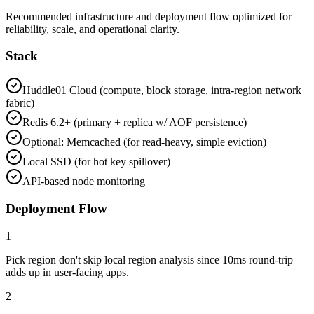
Recommended infrastructure and deployment flow optimized for
reliability, scale, and operational clarity.
Stack
Huddle01 Cloud (compute, block storage, intra-region network
fabric)
Redis 6.2+ (primary + replica w/ AOF persistence)
Optional: Memcached (for read-heavy, simple eviction)
Local SSD (for hot key spillover)
API-based node monitoring
Deployment Flow
1
Pick region don't skip local region analysis since 10ms round-trip
adds up in user-facing apps.
2