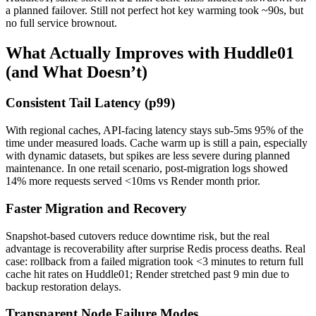
a planned failover. Still not perfect hot key warming took ~90s, but
no full service brownout.
What Actually Improves with Huddle01
(and What Doesn’t)
Consistent Tail Latency (p99)
With regional caches, API-facing latency stays sub-5ms 95% of the
time under measured loads. Cache warm up is still a pain, especially
with dynamic datasets, but spikes are less severe during planned
maintenance. In one retail scenario, post-migration logs showed
14% more requests served <10ms vs Render month prior.
Faster Migration and Recovery
Snapshot-based cutovers reduce downtime risk, but the real
advantage is recoverability after surprise Redis process deaths. Real
case: rollback from a failed migration took <3 minutes to return full
cache hit rates on Huddle01; Render stretched past 9 min due to
backup restoration delays.
Transparent Node Failure Modes