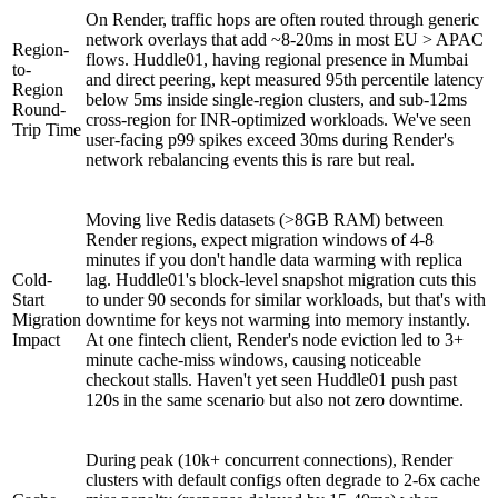
On Render, traffic hops are often routed through generic
network overlays that add ~8-20ms in most EU > APAC
Region-
flows. Huddle01, having regional presence in Mumbai
to-
and direct peering, kept measured 95th percentile latency
Region
below 5ms inside single-region clusters, and sub-12ms
Round-
cross-region for INR-optimized workloads. We've seen
Trip Time
user-facing p99 spikes exceed 30ms during Render's
network rebalancing events this is rare but real.
Moving live Redis datasets (>8GB RAM) between
Render regions, expect migration windows of 4-8
minutes if you don't handle data warming with replica
Cold-
lag. Huddle01's block-level snapshot migration cuts this
Start
to under 90 seconds for similar workloads, but that's with
Migration
downtime for keys not warming into memory instantly.
Impact
At one fintech client, Render's node eviction led to 3+
minute cache-miss windows, causing noticeable
checkout stalls. Haven't yet seen Huddle01 push past
120s in the same scenario but also not zero downtime.
During peak (10k+ concurrent connections), Render
clusters with default configs often degrade to 2-6x cache