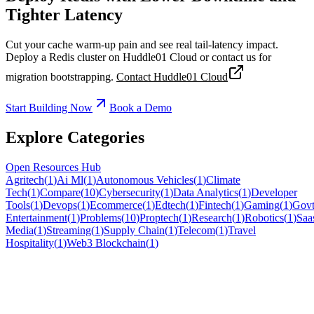
Tighter Latency
Cut your cache warm-up pain and see real tail-latency impact.
Deploy a Redis cluster on Huddle01 Cloud or contact us for
migration bootstrapping.
Contact Huddle01 Cloud
Start Building Now
Book a Demo
Explore Categories
Open Resources Hub
Agritech
(
1
)
Ai Ml
(
1
)
Autonomous Vehicles
(
1
)
Climate
Tech
(
1
)
Compare
(
10
)
Cybersecurity
(
1
)
Data Analytics
(
1
)
Developer
Tools
(
1
)
Devops
(
1
)
Ecommerce
(
1
)
Edtech
(
1
)
Fintech
(
1
)
Gaming
(
1
)
Govt
Entertainment
(
1
)
Problems
(
10
)
Proptech
(
1
)
Research
(
1
)
Robotics
(
1
)
Saa
Media
(
1
)
Streaming
(
1
)
Supply Chain
(
1
)
Telecom
(
1
)
Travel
Hospitality
(
1
)
Web3 Blockchain
(
1
)