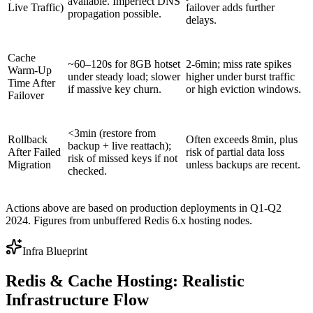
available. Imperfect DNS
Live Traffic)
failover adds further
propagation possible.
delays.
Cache
~60–120s for 8GB hotset
2-6min; miss rate spikes
Warm-Up
under steady load; slower
higher under burst traffic
Time After
if massive key churn.
or high eviction windows.
Failover
<3min (restore from
Rollback
Often exceeds 8min, plus
backup + live reattach);
After Failed
risk of partial data loss
risk of missed keys if not
Migration
unless backups are recent.
checked.
Actions above are based on production deployments in Q1-Q2
2024. Figures from unbuffered Redis 6.x hosting nodes.
Infra Blueprint
Redis & Cache Hosting: Realistic
Infrastructure Flow