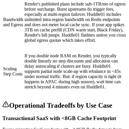
Render's published plans include sub-1TB/mo of egress
before surcharge. Burst upstreams do trigger fees,
especially at multi-region failover. Huddle01 includes
Bandwidth
unlimited intra-region bandwidth on Redis endpoints
and Egress
and does not meter local cache sync. If your app spikes
3TB on cache prefill (CDN warm start, Black Friday),
Render's bill jumps. Huddle01 flatlines unless you cross
global egress quotas which takes effort.
If you double node RAM on Render, you typically
double linearly no step discounts and allocation can
delay autoscaling if clusters are busy. Huddle01
Scaling
supports partial node scale-up with rebalance in <45s
Step Costs
under normal traffic. But: if region capacity is tight (it
happens in APAC during high season), wait time can
stretch beyond 4 minutes even on Huddle01.
Operational Tradeoffs by Use Case
Transactional SaaS with <8GB Cache Footprint