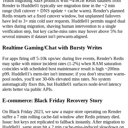
Teams migrating SaaS products with ~4-8GB Redis datasets from
Render to Huddle01 typically see migration time in the ~2 min
range (full cutover + DNS update + cache warm). Render's planned
Redis restarts set a fixed cutover window, but unplanned failovers
have led to 3+ min cold user requests. Huddle01 permits staged dual
writes during migration, shaving human intervention to a single
verification step, but key cache-miss rates may hover above 5% for
several minutes if dataset isn't prewarm-aligned.
Realtime Gaming/Chat with Bursty Writes
For apps firing off 5-10k ops/sec during live events, Render's Redis
may spike with minor incident rates (1-2%) when RAM saturation
coincides with scheduled host maintenance result is high ~200ms
p99. Huddle01's mem-tier isn't immune; if you don't structure warm-
pool nodes, you'll see 30-60s elevated miss rates. No system
automagically fixes this, but Huddle01 surfaces node-level latency
alerts better via public APIs.
E-commerce: Black Friday Recovery Story
On Black Friday 2023, we saw a major store operating on Render
suffer a 7 min rolling cache-fail window after Redis primary died.
Issue: hot keys not replicated to fallback instantly. After migration to
Huddle01, same store hit a 2 min cache-miss-induced slowdown on