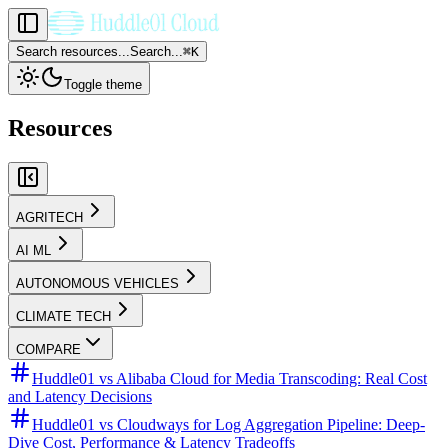
Search resources...
Search...
⌘
K
Toggle theme
Resources
AGRITECH
AI ML
AUTONOMOUS VEHICLES
CLIMATE TECH
COMPARE
Huddle01 vs Alibaba Cloud for Media Transcoding: Real Cost
and Latency Decisions
Huddle01 vs Cloudways for Log Aggregation Pipeline: Deep-
Dive Cost, Performance & Latency Tradeoffs