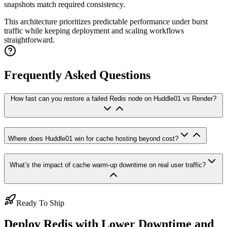
snapshots match required consistency.
This architecture prioritizes predictable performance under burst
traffic while keeping deployment and scaling workflows
straightforward.
Frequently Asked Questions
How fast can you restore a failed Redis node on Huddle01 vs Render?
Where does Huddle01 win for cache hosting beyond cost?
What’s the impact of cache warm-up downtime on real user traffic?
Ready To Ship
Deploy Redis with Lower Downtime and