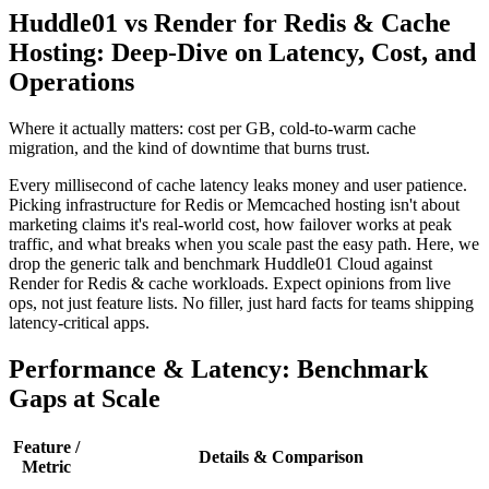
Huddle01 vs Render for Redis & Cache
Hosting: Deep-Dive on Latency, Cost, and
Operations
Where it actually matters: cost per GB, cold-to-warm cache
migration, and the kind of downtime that burns trust.
Every millisecond of cache latency leaks money and user patience.
Picking infrastructure for Redis or Memcached hosting isn't about
marketing claims it's real-world cost, how failover works at peak
traffic, and what breaks when you scale past the easy path. Here, we
drop the generic talk and benchmark Huddle01 Cloud against
Render for Redis & cache workloads. Expect opinions from live
ops, not just feature lists. No filler, just hard facts for teams shipping
latency-critical apps.
Performance & Latency: Benchmark
Gaps at Scale
Feature /
Details & Comparison
Metric