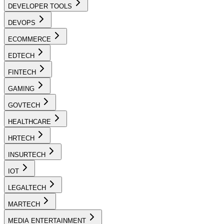
DEVELOPER TOOLS
DEVOPS
ECOMMERCE
EDTECH
FINTECH
GAMING
GOVTECH
HEALTHCARE
HRTECH
INSURTECH
IOT
LEGALTECH
MARTECH
MEDIA ENTERTAINMENT