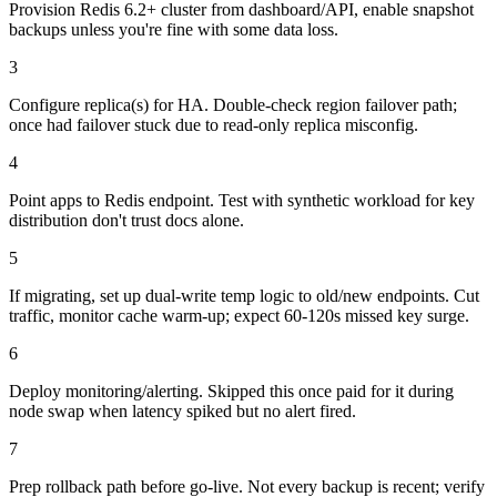
Provision Redis 6.2+ cluster from dashboard/API, enable snapshot
backups unless you're fine with some data loss.
3
Configure replica(s) for HA. Double-check region failover path;
once had failover stuck due to read-only replica misconfig.
4
Point apps to Redis endpoint. Test with synthetic workload for key
distribution don't trust docs alone.
5
If migrating, set up dual-write temp logic to old/new endpoints. Cut
traffic, monitor cache warm-up; expect 60-120s missed key surge.
6
Deploy monitoring/alerting. Skipped this once paid for it during
node swap when latency spiked but no alert fired.
7
Prep rollback path before go-live. Not every backup is recent; verify