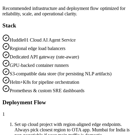
Recommended infrastructure and deployment flow optimized for
reliability, scale, and operational clarity.
Stack
Huddle01 Cloud AI Agent Service
Regional edge load balancers
Dedicated API gateway (rate-aware)
GPU-backed container runners
S3-compatible data store (for persisting NLP artifacts)
Helm+K8s for pipeline orchestration
Prometheus & custom SRE dashboards
Deployment Flow
1
Set up cloud project with region-aligned edge endpoints.
Always pick closest region to OTA app. Mumbai for India is