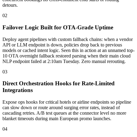
detours.
02
Failover Logic Built for OTA-Grade Uptime
Deploy agent pipelines with custom fallback chains: when a vendor
API or LLM endpoint is down, policies drop back to previous
models or cached intent logic. Seen this in action at an unnamed top-
10 OTA overnight fallback restored parsing when their main cloud
NLP endpoint failed at 2:10am Tuesday. Zero manual rerouting.
03
Direct Orchestration Hooks for Rate-Limited
Integrations
Expose ops hooks for critical hotels or airline endpoints so pipeline
can slow down or route around surging error rates, instead of
cascading retries. A/B test queues at the connector level no more
blanket timeouts during main European promo launches.
04