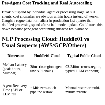
Per-Agent Cost Tracking and Real Autoscaling
Break out spend by individual agent or processing stage: at 80+
agents, cost anomalies are obvious within hours instead of weeks.
Caught a rogue data normalizer in production last quarter that
doubled processing spend after a bad model update. Could trace this
down because per-agent accounting surfaced real variance.
NLP Processing Cloud: Huddle01 vs
Usual Suspects (AWS/GCP/Others)
Dimension
Huddle01 Cloud
Typical Public Cloud
Median Latency
38ms (in-region agent,
93-240ms (cross-region,
(peak hours,
raw API chain)
typical LLM endpoint)
Mumbai)
Agent Recovery
<140s zero-touch
Manual restart or multi-
Time (API or
pipeline restore
minute reroute
LLM fail)