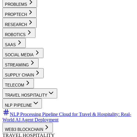
PROBLEMS
PROPTECH
RESEARCH
ROBOTICS
SAAS
SOCIAL MEDIA
STREAMING
SUPPLY CHAIN
TELECOM
TRAVEL HOSPITALITY
NLP PIPELINE
NLP Processing Pipeline Cloud for Travel & Hospitality: Real-
World AI Agent Deployment
WEB3 BLOCKCHAIN
TRAVEL HOSPITALITY