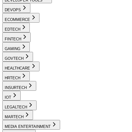
DEVELOPER TOOLS
DEVOPS
ECOMMERCE
EDTECH
FINTECH
GAMING
GOVTECH
HEALTHCARE
HRTECH
INSURTECH
IOT
LEGALTECH
MARTECH
MEDIA ENTERTAINMENT