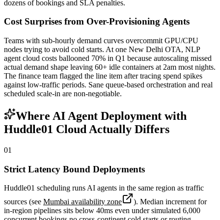
dozens of bookings and SLA penalties.
Cost Surprises from Over-Provisioning Agents
Teams with sub-hourly demand curves overcommit GPU/CPU
nodes trying to avoid cold starts. At one New Delhi OTA, NLP
agent cloud costs ballooned 70% in Q1 because autoscaling missed
actual demand shape leaving 60+ idle containers at 2am most nights.
The finance team flagged the line item after tracing spend spikes
against low-traffic periods. Sane queue-based orchestration and real
scheduled scale-in are non-negotiable.
Where AI Agent Deployment with
Huddle01 Cloud Actually Differs
01
Strict Latency Bound Deployments
Huddle01 scheduling runs AI agents in the same region as traffic
sources (see
Mumbai availability zone
). Median increment for
in-region pipelines sits below 40ms even under simulated 6,000
concurrent bookings no cross-continent cold starts or routing