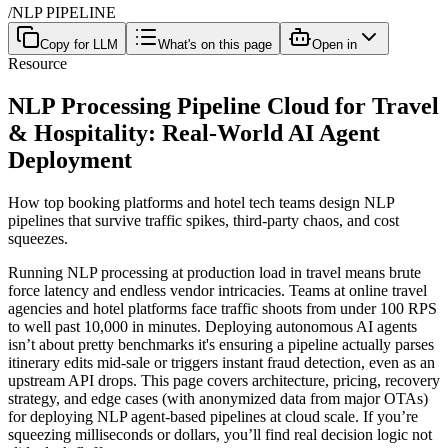
/
NLP PIPELINE
Copy for LLM
What's on this page
Open in
Resource
NLP Processing Pipeline Cloud for Travel
& Hospitality: Real-World AI Agent
Deployment
How top booking platforms and hotel tech teams design NLP
pipelines that survive traffic spikes, third-party chaos, and cost
squeezes.
Running NLP processing at production load in travel means brute
force latency and endless vendor intricacies. Teams at online travel
agencies and hotel platforms face traffic shoots from under 100 RPS
to well past 10,000 in minutes. Deploying autonomous AI agents
isn’t about pretty benchmarks it's ensuring a pipeline actually parses
itinerary edits mid-sale or triggers instant fraud detection, even as an
upstream API drops. This page covers architecture, pricing, recovery
strategy, and edge cases (with anonymized data from major OTAs)
for deploying NLP agent-based pipelines at cloud scale. If you’re
squeezing milliseconds or dollars, you’ll find real decision logic not