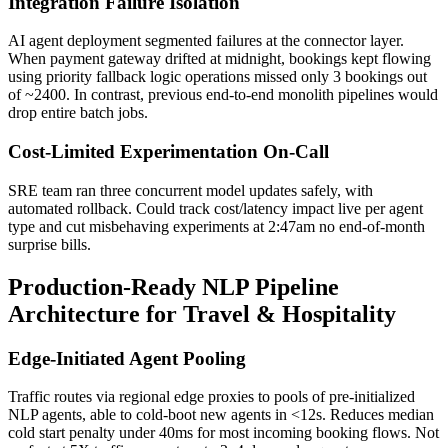
Integration Failure Isolation
AI agent deployment segmented failures at the connector layer.
When payment gateway drifted at midnight, bookings kept flowing
using priority fallback logic operations missed only 3 bookings out
of ~2400. In contrast, previous end-to-end monolith pipelines would
drop entire batch jobs.
Cost-Limited Experimentation On-Call
SRE team ran three concurrent model updates safely, with
automated rollback. Could track cost/latency impact live per agent
type and cut misbehaving experiments at 2:47am no end-of-month
surprise bills.
Production-Ready NLP Pipeline
Architecture for Travel & Hospitality
Edge-Initiated Agent Pooling
Traffic routes via regional edge proxies to pools of pre-initialized
NLP agents, able to cold-boot new agents in <12s. Reduces median
cold start penalty under 40ms for most incoming booking flows. Not