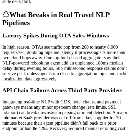
slide deck fluff.
What Breaks in Real Travel NLP
Pipelines
Latency Spikes During OTA Sales Windows
In high season, OTAs see traffic pop from 200 to nearly 8,000
requests/sec, doubling pipeline latency if processing sits more than
two cloud hops away. One top India-based aggregator saw their
NLP-powered rebooking agent add an unplanned 180ms median
delay during evening hours. Sub-millisecond response claims don’t
survive peak unless agents run close to aggregation logic and cache
localization data aggressively.
API Chain Failures Across Third-Party Providers
Integrating real-time NLP with GDS, hotel chains, and payment
gateways means any minor upstream change (rate limits, SSL
rotation) can break downstream parsing or intent detection. A major
midmarket SaaS provider was cut off from a key supplier for 30
minutes because their agent pipeline didn’t fall back to a prior
endpoint or handle 429s. Recovery required manual rerouting cost