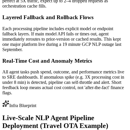
perfect at 5X traffic, expect up to 2–4 dropped requests as
orchestration cache fills.
Layered Fallback and Rollback Flows
Each processing pipeline includes explicit model or endpoint
fallback layers. If main model API fails or times out, agent
immediately reroutes to prior-version or cached results. This kept
one major platform live during a 19 minute GCP NLP outage last
September.
Real-Time Cost and Anomaly Metrics
All agent tasks push spend, outcome, and performance metrics live
to SRE dashboards. If anomalous spike (e.g. 3X processing cost in
under 8 min) is detected, pipeline can self-throttle and alert. Short
feedback loop means actual cost control, not 'after-the-fact' finance
flags.
Infra Blueprint
Live-Scale NLP Agent Pipeline
Deployment (Travel OTA Example)