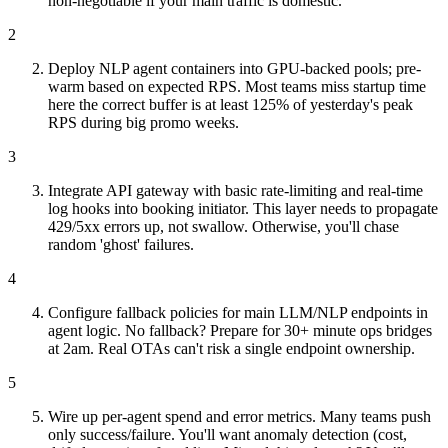
non-negotiable if your main traffic is domestic.
2
Deploy NLP agent containers into GPU-backed pools; pre-
warm based on expected RPS. Most teams miss startup time
here the correct buffer is at least 125% of yesterday's peak
RPS during big promo weeks.
3
Integrate API gateway with basic rate-limiting and real-time
log hooks into booking initiator. This layer needs to propagate
429/5xx errors up, not swallow. Otherwise, you'll chase
random 'ghost' failures.
4
Configure fallback policies for main LLM/NLP endpoints in
agent logic. No fallback? Prepare for 30+ minute ops bridges
at 2am. Real OTAs can't risk a single endpoint ownership.
5
Wire up per-agent spend and error metrics. Many teams push
only success/failure. You'll want anomaly detection (cost,