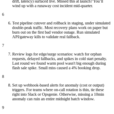
drift, latency) surfaced live. Missed this at launch? You’ll
wind up with a runaway cost incident mid-quarter.
6
Test pipeline cutover and rollback in staging, under simulated
double-peak traffic. Most recovery plans work on paper but
burn out on the first bad vendor outage. Run simulated
API/gateway kills to validate real fallback.
7
Review logs for edge/surge scenarios: watch for orphan
requests, delayed fallbacks, and spikes in cold start penalty.
Last round we found warm pool wasn't big enough during
flash sale spike. Small miss caused a 4% booking drop.
8
Set up webhook-based alerts for anomaly (cost or output)
triggers. For teams where on-call rotation is thin, tie these
right into Slack or Opsgenie. Otherwise, missing a 10min
anomaly can ruin an entire midnight batch window.
9