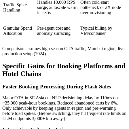
Handles 10,000 RPS
Often cold-start
Traffic Spike
surge; autoscale warm
bottleneck or 2X node
Handling
in ~35s
overprovisioning
Granular Spend
Per-agent cost and
Typical billing by
Allocation
anomaly surfacing
VM/container
Comparison assumes high season OTA traffic, Mumbai region, live
production setup (2024).
Specific Gains for Booking Platforms and
Hotel Chains
Faster Booking Processing During Flash Sales
Major OTA in SE Asia cut NLP decisioning delay by 110ms on
~35,000 peak-hour bookings. Reduced abandoned carts by 6%.
Only achievable by keeping agents in-region and pre-warming
before load spikes. (Before switching, they hit frequent rate limits on
LLM endpoints 3,000+ km away.)