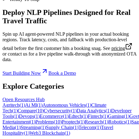
Deploy NLP Pipelines Designed for Real
Travel Traffic
Spin up AI agent-powered NLP pipelines in your actual booking
regions. Track latency, costs, and fallback with production-level
detail before the first customer hits a booking snag. See
pricing
or contact us for a live pipeline walk-through with anonymized OTA
data.
Start Building Now
Book a Demo
Explore Categories
Open Resources Hub
Agritech
(
1
)
Ai Ml
(
1
)
Autonomous Vehicles
(
1
)
Climate
Tech
(
1
)
Compare
(
10
)
Cybersecurity
(
1
)
Data Analytics
(
1
)
Developer
Tools
(
1
)
Devops
(
1
)
Ecommerce
(
1
)
Edtech
(
1
)
Fintech
(
1
)
Gaming
(
1
)
Govt
Entertainment
(
1
)
Problems
(
10
)
Proptech
(
1
)
Research
(
1
)
Robotics
(
1
)
Saa
Media
(
1
)
Streaming
(
1
)
Supply Chain
(
1
)
Telecom
(
1
)
Travel
Hospitality
(
1
)
Web3 Blockchain
(
1
)