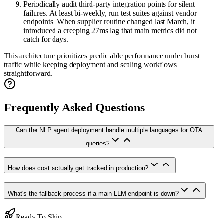
Periodically audit third-party integration points for silent
failures. At least bi-weekly, run test suites against vendor
endpoints. When supplier routine changed last March, it
introduced a creeping 27ms lag that main metrics did not
catch for days.
This architecture prioritizes predictable performance under burst
traffic while keeping deployment and scaling workflows
straightforward.
Frequently Asked Questions
Can the NLP agent deployment handle multiple languages for OTA
queries?
How does cost actually get tracked in production?
What's the fallback process if a main LLM endpoint is down?
Ready To Ship