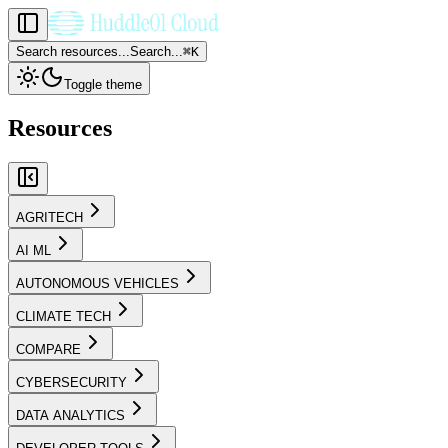
Search resources...
Search...
⌘
K
Toggle theme
Resources
AGRITECH
AI ML
AUTONOMOUS VEHICLES
CLIMATE TECH
COMPARE
CYBERSECURITY
DATA ANALYTICS