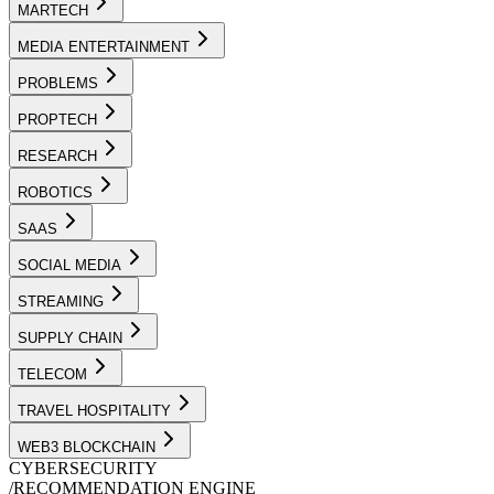
MARTECH
MEDIA ENTERTAINMENT
PROBLEMS
PROPTECH
RESEARCH
ROBOTICS
SAAS
SOCIAL MEDIA
STREAMING
SUPPLY CHAIN
TELECOM
TRAVEL HOSPITALITY
WEB3 BLOCKCHAIN
CYBERSECURITY
/
RECOMMENDATION ENGINE