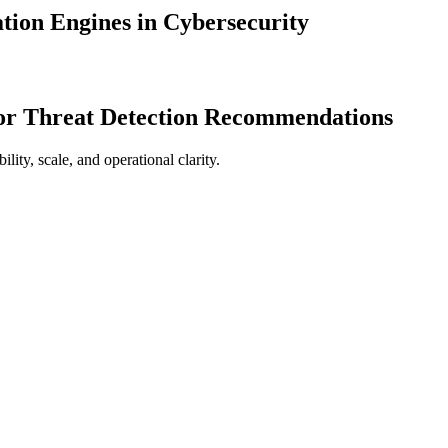
ion Engines in Cybersecurity
for Threat Detection Recommendations
ty, scale, and operational clarity.