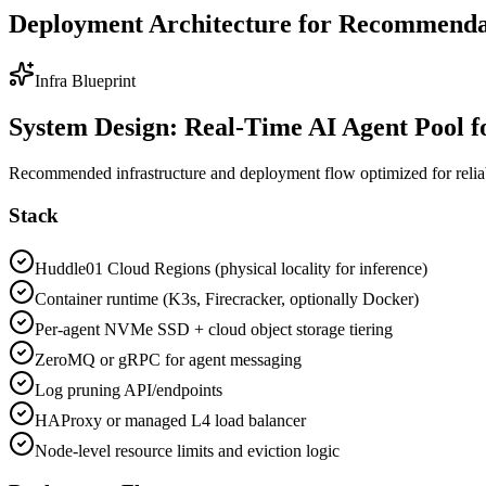
Deployment Architecture for Recommendat
Infra Blueprint
System Design: Real-Time AI Agent Pool 
Recommended infrastructure and deployment flow optimized for reliabili
Stack
Huddle01 Cloud Regions (physical locality for inference)
Container runtime (K3s, Firecracker, optionally Docker)
Per-agent NVMe SSD + cloud object storage tiering
ZeroMQ or gRPC for agent messaging
Log pruning API/endpoints
HAProxy or managed L4 load balancer
Node-level resource limits and eviction logic