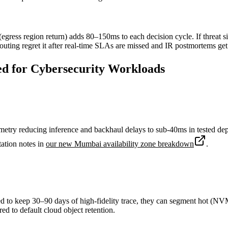
gress region return) adds 80–150ms to each decision cycle. If threat sig
ing regret it after real-time SLAs are missed and IR postmortems get
d for Cybersecurity Workloads
lemetry reducing inference and backhaul delays to sub-40ms in tested 
tation notes in
our new Mumbai availability zone breakdown
.
ed to keep 30–90 days of high-fidelity trace, they can segment hot (NVMe
 to default cloud object retention.