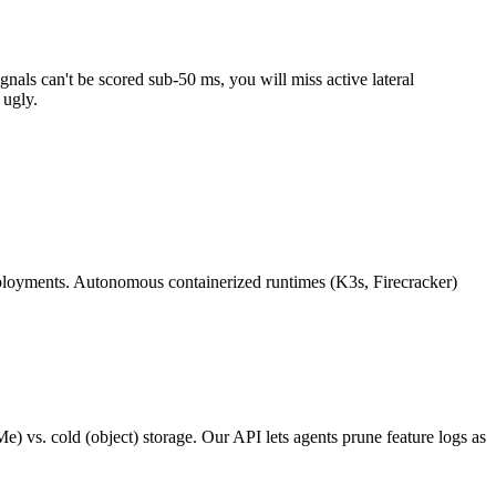
nals can't be scored sub-50 ms, you will miss active lateral
 ugly.
deployments. Autonomous containerized runtimes (K3s, Firecracker)
) vs. cold (object) storage. Our API lets agents prune feature logs as