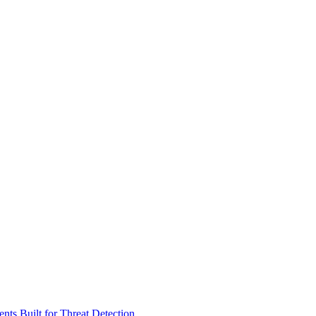
ts Built for Threat Detection