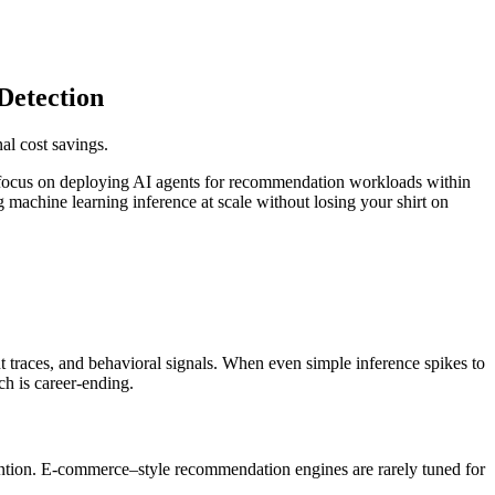
Detection
al cost savings.
we focus on deploying AI agents for recommendation workloads within
g machine learning inference at scale without losing your shirt on
 traces, and behavioral signals. When even simple inference spikes to
ch is career-ending.
tention. E-commerce–style recommendation engines are rarely tuned for