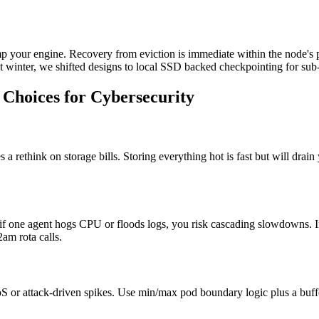
mp your engine. Recovery from eviction is immediate within the node's
ast winter, we shifted designs to local SSD backed checkpointing for sub
Choices for Cybersecurity
es a rethink on storage bills. Storing everything hot is fast but will dr
if one agent hogs CPU or floods logs, you risk cascading slowdowns. In
am rota calls.
or attack-driven spikes. Use min/max pod boundary logic plus a buffer