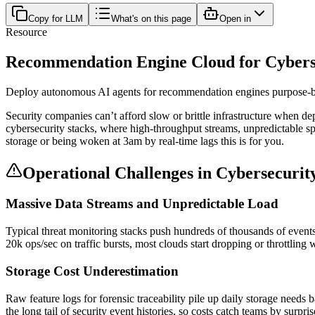
Copy for LLM
What's on this page
Open in
Resource
Recommendation Engine Cloud for Cybersec
Deploy autonomous AI agents for recommendation engines purpose-buil
Security companies can’t afford slow or brittle infrastructure when 
cybersecurity stacks, where high-throughput streams, unpredictable spik
storage or being woken at 3am by real-time lags this is for you.
Operational Challenges in Cybersecuri
Massive Data Streams and Unpredictable Load
Typical threat monitoring stacks push hundreds of thousands of event
20k ops/sec on traffic bursts, most clouds start dropping or throttlin
Storage Cost Underestimation
Raw feature logs for forensic traceability pile up daily storage nee
the long tail of security event histories, so costs catch teams by surpri