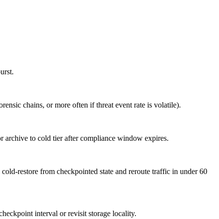
urst.
sic chains, or more often if threat event rate is volatile).
 or archive to cold tier after compliance window expires.
cold-restore from checkpointed state and reroute traffic in under 60
eckpoint interval or revisit storage locality.