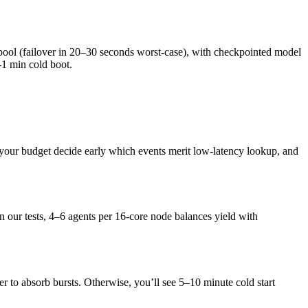
 pool (failover in 20–30 seconds worst-case), with checkpointed model
-1 min cold boot.
ain your budget decide early which events merit low-latency lookup, and
 our tests, 4–6 agents per 16-core node balances yield with
 to absorb bursts. Otherwise, you’ll see 5–10 minute cold start