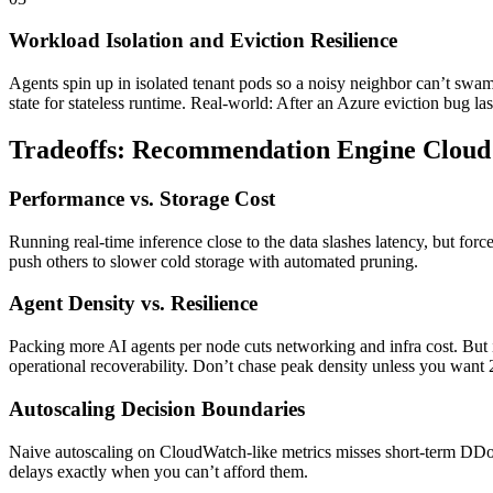
Workload Isolation and Eviction Resilience
Agents spin up in isolated tenant pods so a noisy neighbor can’t swa
state for stateless runtime. Real-world: After an Azure eviction bug l
Tradeoffs: Recommendation Engine Cloud 
Performance vs. Storage Cost
Running real-time inference close to the data slashes latency, but forc
push others to slower cold storage with automated pruning.
Agent Density vs. Resilience
Packing more AI agents per node cuts networking and infra cost. But 
operational recoverability. Don’t chase peak density unless you want 2
Autoscaling Decision Boundaries
Naive autoscaling on CloudWatch-like metrics misses short-term DDoS 
delays exactly when you can’t afford them.