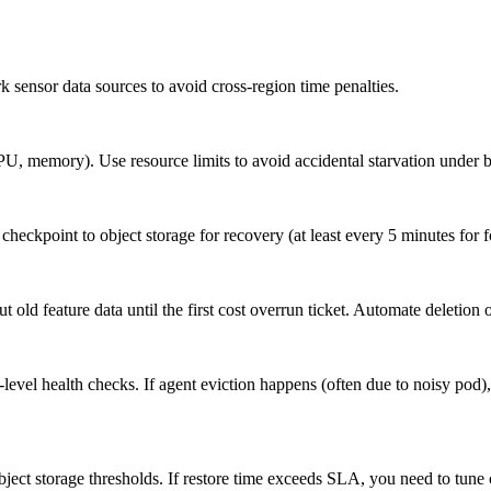
 sensor data sources to avoid cross-region time penalties.
U, memory). Use resource limits to avoid accidental starvation under b
point to object storage for recovery (at least every 5 minutes for foren
t old feature data until the first cost overrun ticket. Automate deletion
vel health checks. If agent eviction happens (often due to noisy pod), 
ject storage thresholds. If restore time exceeds SLA, you need to tune ch