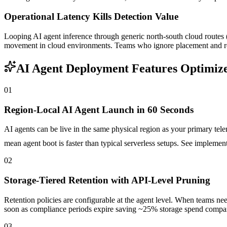
Operational Latency Kills Detection Value
Looping AI agent inference through generic north-south cloud routes (e
movement in cloud environments. Teams who ignore placement and rout
AI Agent Deployment Features Optimize
01
Region-Local AI Agent Launch in 60 Seconds
AI agents can be live in the same physical region as your primary te
mean agent boot is faster than typical serverless setups. See implemen
02
Storage-Tiered Retention with API-Level Pruning
Retention policies are configurable at the agent level. When teams ne
soon as compliance periods expire saving ~25% storage spend compared
03