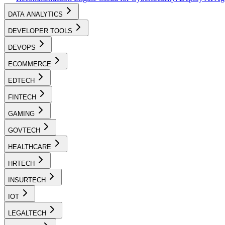
DATA ANALYTICS
DEVELOPER TOOLS
DEVOPS
ECOMMERCE
EDTECH
FINTECH
GAMING
GOVTECH
HEALTHCARE
HRTECH
INSURTECH
IOT
LEGALTECH