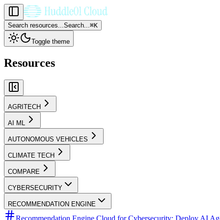
Search resources...
Search...
⌘
K
Toggle theme
Resources
AGRITECH
AI ML
AUTONOMOUS VEHICLES
CLIMATE TECH
COMPARE
CYBERSECURITY
RECOMMENDATION ENGINE
Recommendation Engine Cloud for Cybersecurity: Deploy AI Agen