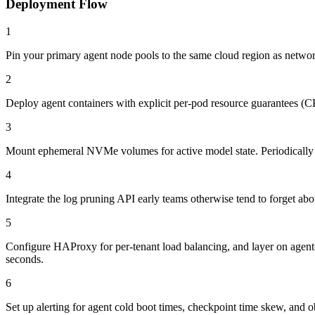
Deployment Flow
1
Pin your primary agent node pools to the same cloud region as network
2
Deploy agent containers with explicit per-pod resource guarantees (CP
3
Mount ephemeral NVMe volumes for active model state. Periodically check
4
Integrate the log pruning API early teams otherwise tend to forget abou
5
Configure HAProxy for per-tenant load balancing, and layer on agent-le
seconds.
6
Set up alerting for agent cold boot times, checkpoint time skew, and ob