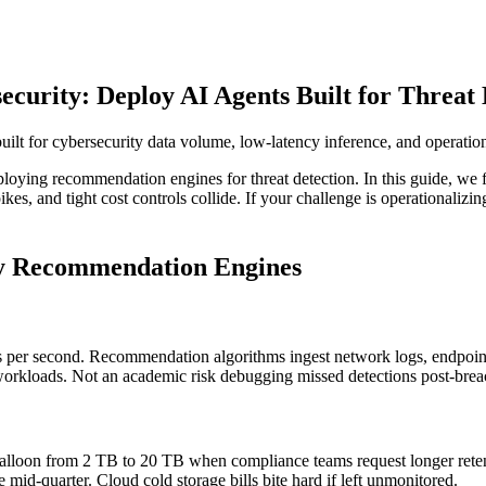
urity: Deploy AI Agents Built for Threat 
t for cybersecurity data volume, low-latency inference, and operation
deploying recommendation engines for threat detection. In this guide, 
es, and tight cost controls collide. If your challenge is operationalizin
ty Recommendation Engines
s per second. Recommendation algorithms ingest network logs, endpoint
g workloads. Not an academic risk debugging missed detections post-brea
ds balloon from 2 TB to 20 TB when compliance teams request longer re
se mid-quarter. Cloud cold storage bills bite hard if left unmonitored.